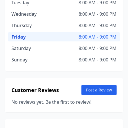
Tuesday
8:00 AM - 9:00 PM
Wednesday
8:00 AM - 9:00 PM
Thursday
8:00 AM - 9:00 PM
Friday
8:00 AM - 9:00 PM
Saturday
8:00 AM - 9:00 PM
Sunday
8:00 AM - 9:00 PM
Customer Reviews
Post a Review
No reviews yet. Be the first to review!