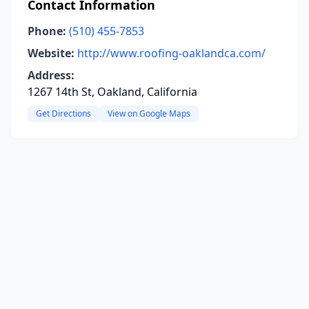
Contact Information
Phone:
(510) 455-7853
Website:
http://www.roofing-oaklandca.com/
Address:
1267 14th St, Oakland, California
Get Directions
View on Google Maps