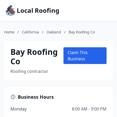
Local Roofing
Home
/
California
/
Oakland
/
Bay Roofing Co
Bay Roofing
Claim This
Co
Business
Roofing contractor
Business Hours
Monday
8:00 AM - 9:00 PM