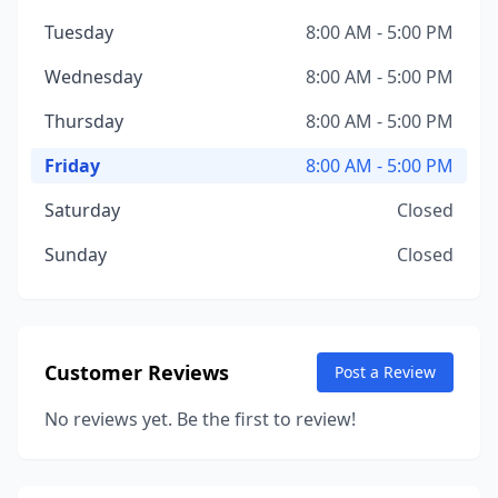
Tuesday
8:00 AM - 5:00 PM
Wednesday
8:00 AM - 5:00 PM
Thursday
8:00 AM - 5:00 PM
Friday
8:00 AM - 5:00 PM
Saturday
Closed
Sunday
Closed
Customer Reviews
Post a Review
No reviews yet. Be the first to review!