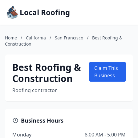
Local Roofing
Home
/
California
/
San Francisco
/
Best Roofing &
Construction
Best Roofing &
Claim This
Construction
Business
Roofing contractor
Business Hours
Monday
8:00 AM - 5:00 PM