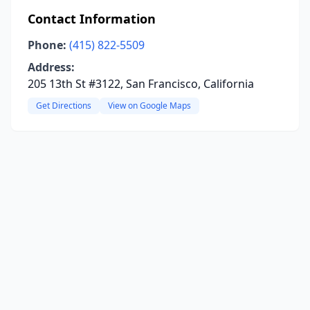
Contact Information
Phone:
(415) 822-5509
Address:
205 13th St #3122, San Francisco, California
Get Directions
View on Google Maps