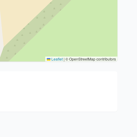
Leaflet
|
© OpenStreetMap contributors