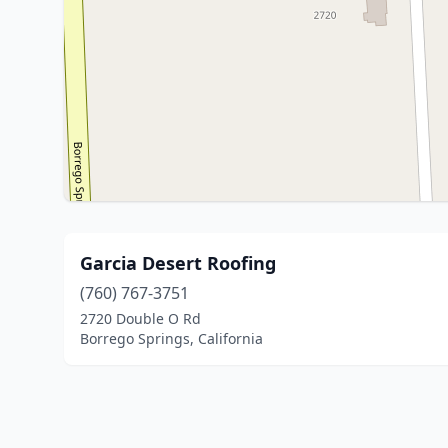
Garcia Desert Roofing
(760) 767-3751
2720 Double O Rd
Borrego Springs, California