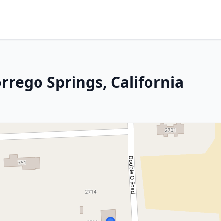
rrego Springs, California