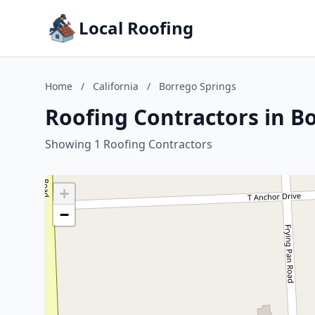
Local Roofing
Home
/
California
/
Borrego Springs
Roofing Contractors in Bo
Showing 1 Roofing Contractors
+
−