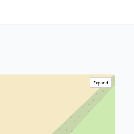
Expand