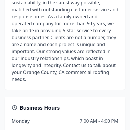
sustainability, in the safest way possible,
matched with outstanding customer service and
response times. As a family-owned and
operated company for more than 50 years, we
take pride in providing 5-star service to every
business partner. Clients are not a number, they
are a name and each project is unique and
important. Our strong values are reflected in
our industry relationships, which boast in
longevity and integrity. Contact us to talk about
your Orange County, CA commercial roofing
needs.
Business Hours
Monday
7:00 AM - 4:00 PM