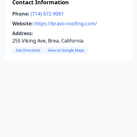
Contact Information
Phone:
(714) 672-9061
Website:
https://bravo-roofing.com/
Address:
255 Viking Ave, Brea, California
Get Directions
View on Google Maps