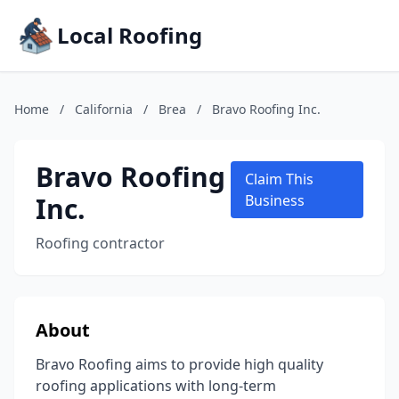
Local Roofing
Home
/
California
/
Brea
/
Bravo Roofing Inc.
Bravo Roofing
Claim This
Inc.
Business
Roofing contractor
About
Bravo Roofing aims to provide high quality
roofing applications with long-term