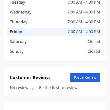
Tuesday
7:00 AM - 4:00 PM
Wednesday
7:00 AM - 4:00 PM
Thursday
7:00 AM - 4:00 PM
Friday
7:00 AM - 4:00 PM
Saturday
Closed
Sunday
Closed
Customer Reviews
Post a Review
No reviews yet. Be the first to review!