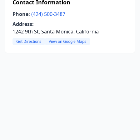
Contact Information
Phone:
(424) 500-3487
Address:
1242 9th St, Santa Monica, California
Get Directions
View on Google Maps