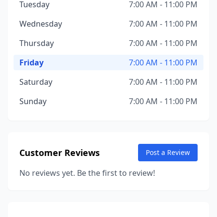
Tuesday
7:00 AM - 11:00 PM
Wednesday
7:00 AM - 11:00 PM
Thursday
7:00 AM - 11:00 PM
Friday
7:00 AM - 11:00 PM
Saturday
7:00 AM - 11:00 PM
Sunday
7:00 AM - 11:00 PM
Customer Reviews
Post a Review
No reviews yet. Be the first to review!