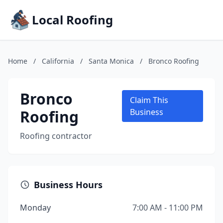
Local Roofing
Home
/
California
/
Santa Monica
/
Bronco Roofing
Bronco
Claim This
Roofing
Business
Roofing contractor
Business Hours
Monday
7:00 AM - 11:00 PM