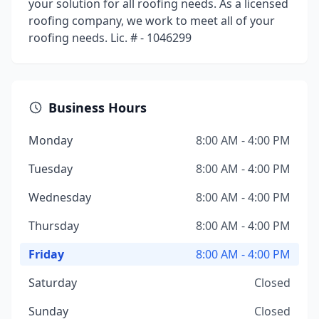
your solution for all roofing needs. As a licensed
roofing company, we work to meet all of your
roofing needs. Lic. # - 1046299
Business Hours
Monday
8:00 AM - 4:00 PM
Tuesday
8:00 AM - 4:00 PM
Wednesday
8:00 AM - 4:00 PM
Thursday
8:00 AM - 4:00 PM
Friday
8:00 AM - 4:00 PM
Saturday
Closed
Sunday
Closed