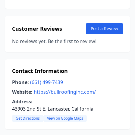
Customer Reviews
Post a Review
No reviews yet. Be the first to review!
Contact Information
Phone:
(661) 499-7439
Website:
https://bullroofinginc.com/
Address:
43903 2nd St E, Lancaster, California
Get Directions
View on Google Maps