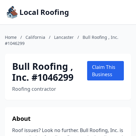
Local Roofing
Home
/
California
/
Lancaster
/
Bull Roofing , Inc.
#1046299
Bull Roofing ,
Claim This
Inc. #1046299
Business
Roofing contractor
About
Roof issues? Look no further. Bull Roofing, Inc. is