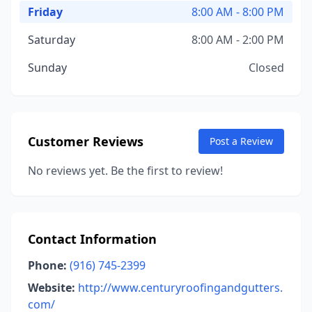
Friday
8:00 AM - 8:00 PM
Saturday
8:00 AM - 2:00 PM
Sunday
Closed
Customer Reviews
Post a Review
No reviews yet. Be the first to review!
Contact Information
Phone:
(916) 745-2399
Website:
http://www.centuryroofingandgutters.
com/