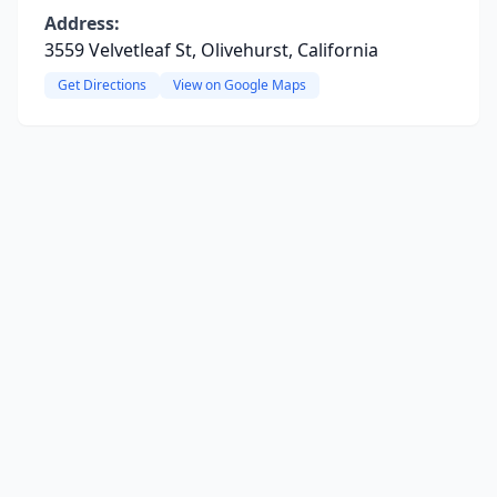
Address:
3559 Velvetleaf St, Olivehurst, California
Get Directions
View on Google Maps