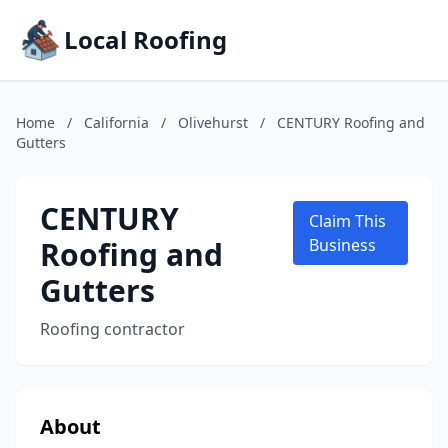
Local Roofing
Home
/
California
/
Olivehurst
/
CENTURY Roofing and
Gutters
CENTURY
Claim This
Roofing and
Business
Gutters
Roofing contractor
About