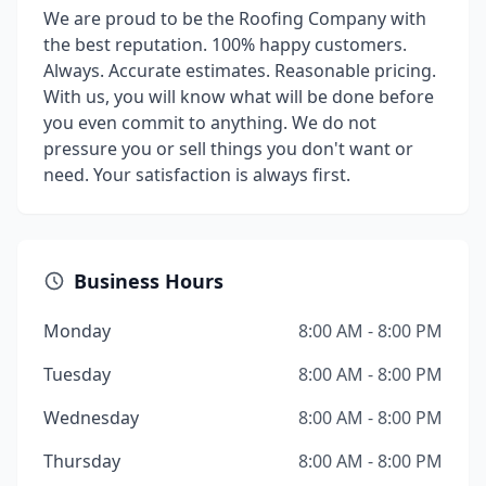
We are proud to be the Roofing Company with
the best reputation. 100% happy customers.
Always. Accurate estimates. Reasonable pricing.
With us, you will know what will be done before
you even commit to anything. We do not
pressure you or sell things you don't want or
need. Your satisfaction is always first.
Business Hours
Monday
8:00 AM - 8:00 PM
Tuesday
8:00 AM - 8:00 PM
Wednesday
8:00 AM - 8:00 PM
Thursday
8:00 AM - 8:00 PM