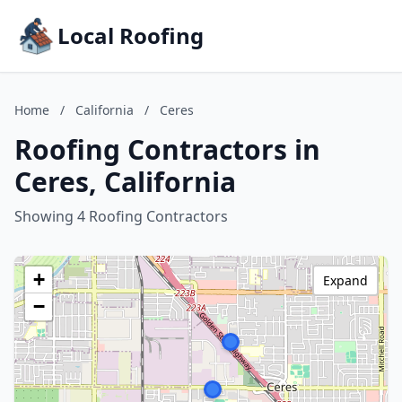
Local Roofing
Home
/
California
/
Ceres
Roofing Contractors in
Ceres, California
Showing 4 Roofing Contractors
+
Expand
−