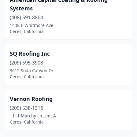
Systems
(408) 591-8864
1448 E Whitmore Ave
Ceres, California
SQ Roofing Inc
(209) 595-3908
3612 Soda Canyon Dr
Ceres, California
Vernon Roofing
(209) 538-1316
1111 Marchy Ln Unit A
Ceres, California