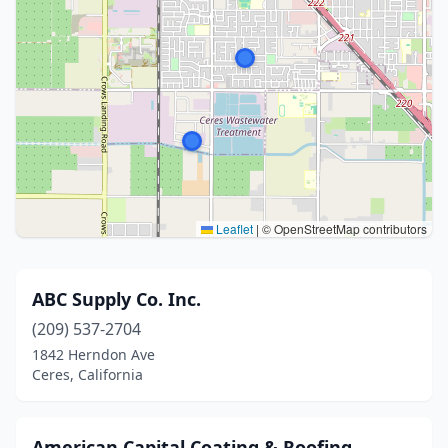
Leaflet
|
© OpenStreetMap contributors
ABC Supply Co. Inc.
(209) 537-2704
1842 Herndon Ave
Ceres, California
American Capital Coating & Roofing