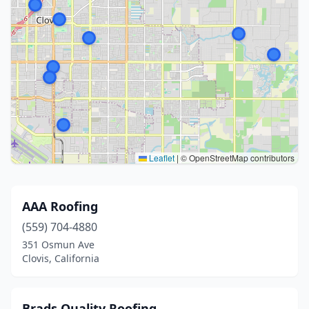
Leaflet
|
© OpenStreetMap contributors
AAA Roofing
(559) 704-4880
351 Osmun Ave
Clovis, California
Brads Quality Roofing