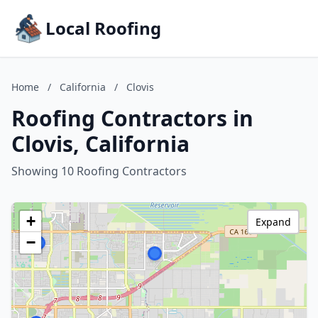
Local Roofing
Home
/
California
/
Clovis
Roofing Contractors in
Clovis, California
Showing 10 Roofing Contractors
+
Expand
−