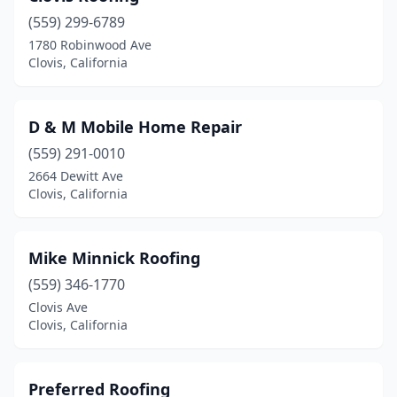
(559) 299-6789
1780 Robinwood Ave
Clovis, California
D & M Mobile Home Repair
(559) 291-0010
2664 Dewitt Ave
Clovis, California
Mike Minnick Roofing
(559) 346-1770
Clovis Ave
Clovis, California
Preferred Roofing