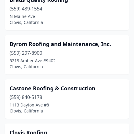
(559) 439-1554
N Maine Ave
Clovis, California
Byrom Roofing and Maintenance, Inc.
(559) 297-8900
5213 Amber Ave #9402
Clovis, California
Castone Roofing & Construction
(559) 840-5178
1113 Dayton Ave #8
Clovis, California
Clovis Roofing