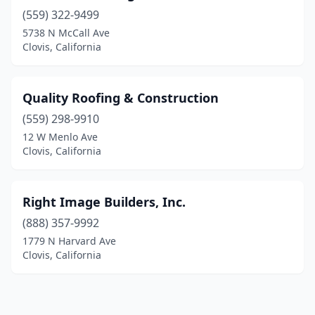
(559) 322-9499
5738 N McCall Ave
Clovis, California
Quality Roofing & Construction
(559) 298-9910
12 W Menlo Ave
Clovis, California
Right Image Builders, Inc.
(888) 357-9992
1779 N Harvard Ave
Clovis, California