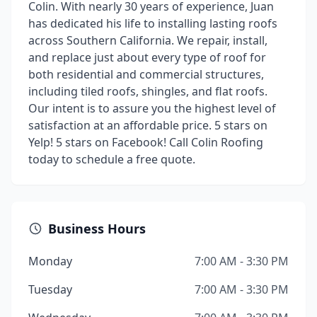
Colin. With nearly 30 years of experience, Juan
has dedicated his life to installing lasting roofs
across Southern California. We repair, install,
and replace just about every type of roof for
both residential and commercial structures,
including tiled roofs, shingles, and flat roofs.
Our intent is to assure you the highest level of
satisfaction at an affordable price. 5 stars on
Yelp! 5 stars on Facebook! Call Colin Roofing
today to schedule a free quote.
Business Hours
Monday
7:00 AM - 3:30 PM
Tuesday
7:00 AM - 3:30 PM