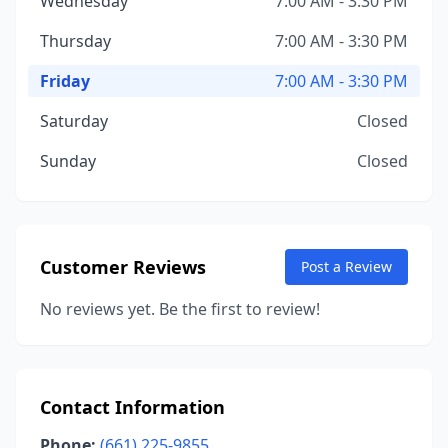
Wednesday
7:00 AM - 3:30 PM
Thursday
7:00 AM - 3:30 PM
Friday
7:00 AM - 3:30 PM
Saturday
Closed
Sunday
Closed
Customer Reviews
Post a Review
No reviews yet. Be the first to review!
Contact Information
Phone:
(661) 225-9855