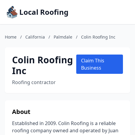
Local Roofing
Home
/
California
/
Palmdale
/
Colin Roofing Inc
Colin Roofing
Claim This
Inc
Business
Roofing contractor
About
Established in 2009. Colin Roofing is a reliable
roofing company owned and operated by Juan