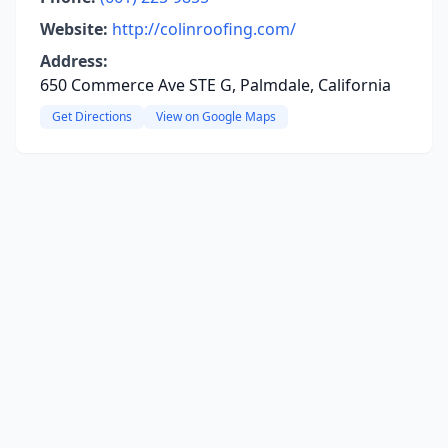
Website:
http://colinroofing.com/
Address:
650 Commerce Ave STE G, Palmdale, California
Get Directions
View on Google Maps