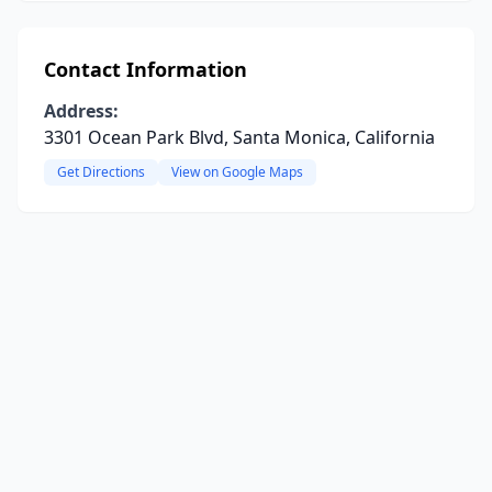
Contact Information
Address:
3301 Ocean Park Blvd, Santa Monica, California
Get Directions
View on Google Maps