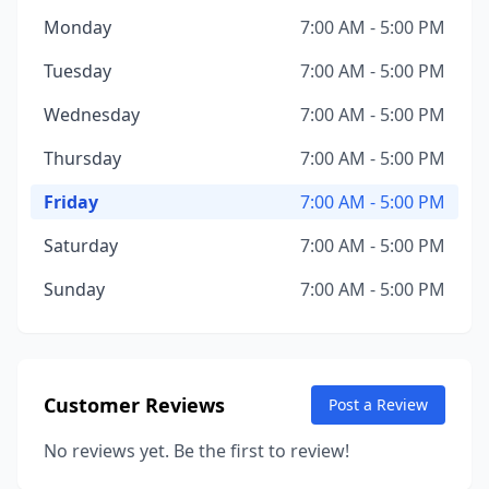
Monday
7:00 AM - 5:00 PM
Tuesday
7:00 AM - 5:00 PM
Wednesday
7:00 AM - 5:00 PM
Thursday
7:00 AM - 5:00 PM
Friday
7:00 AM - 5:00 PM
Saturday
7:00 AM - 5:00 PM
Sunday
7:00 AM - 5:00 PM
Customer Reviews
Post a Review
No reviews yet. Be the first to review!