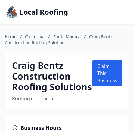
Local Roofing
Home
/
California
/
Santa Monica
/
Craig Bentz
Construction Roofing Solutions
Craig Bentz
Claim
Construction
This
Business
Roofing Solutions
Roofing contractor
Business Hours