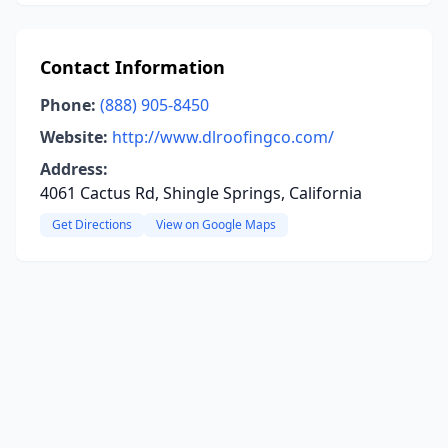
Contact Information
Phone:
(888) 905-8450
Website:
http://www.dlroofingco.com/
Address:
4061 Cactus Rd, Shingle Springs, California
Get Directions
View on Google Maps