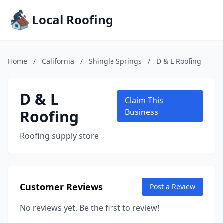
Local Roofing
Home
/
California
/
Shingle Springs
/
D & L Roofing
D & L
Claim This
Roofing
Business
Roofing supply store
Customer Reviews
Post a Review
No reviews yet. Be the first to review!