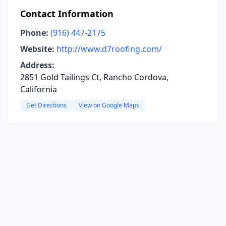
Contact Information
Phone:
(916) 447-2175
Website:
http://www.d7roofing.com/
Address:
2851 Gold Tailings Ct, Rancho Cordova,
California
Get Directions
View on Google Maps