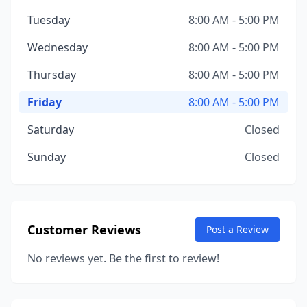
Tuesday
8:00 AM - 5:00 PM
Wednesday
8:00 AM - 5:00 PM
Thursday
8:00 AM - 5:00 PM
Friday
8:00 AM - 5:00 PM
Saturday
Closed
Sunday
Closed
Customer Reviews
Post a Review
No reviews yet. Be the first to review!