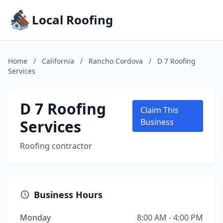
Local Roofing
Home
/
California
/
Rancho Cordova
/
D 7 Roofing
Services
D 7 Roofing
Claim This
Services
Business
Roofing contractor
Business Hours
Monday
8:00 AM - 4:00 PM