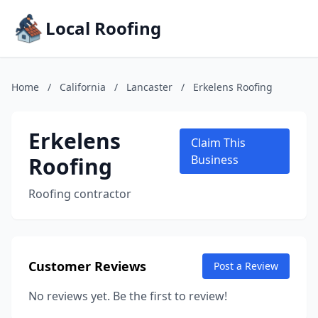
Local Roofing
Home
/
California
/
Lancaster
/
Erkelens Roofing
Erkelens
Claim This
Roofing
Business
Roofing contractor
Customer Reviews
Post a Review
No reviews yet. Be the first to review!