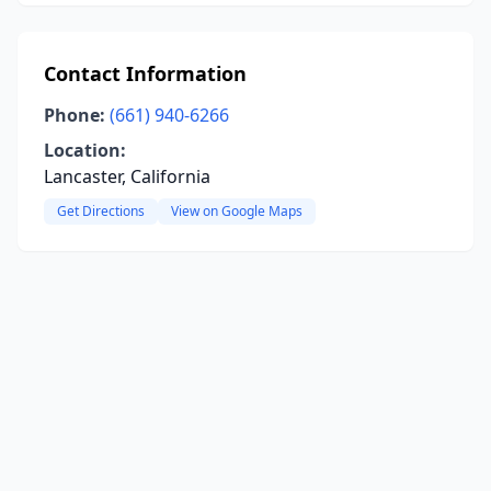
Contact Information
Phone:
(661) 940-6266
Location:
Lancaster, California
Get Directions
View on Google Maps