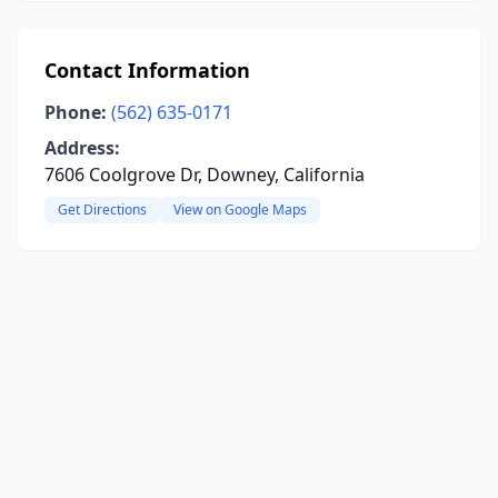
Contact Information
Phone:
(562) 635-0171
Address:
7606 Coolgrove Dr, Downey, California
Get Directions
View on Google Maps