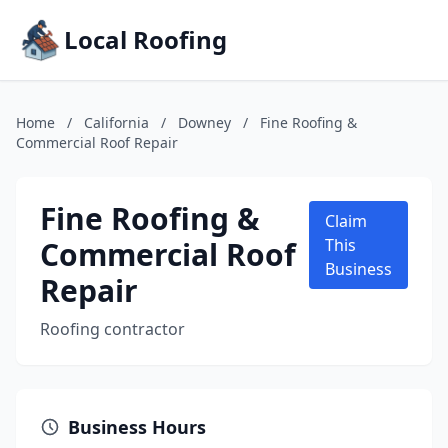
Local Roofing
Home
/
California
/
Downey
/
Fine Roofing &
Commercial Roof Repair
Fine Roofing &
Claim
Commercial Roof
This
Business
Repair
Roofing contractor
Business Hours