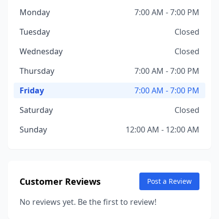
Monday
7:00 AM - 7:00 PM
Tuesday
Closed
Wednesday
Closed
Thursday
7:00 AM - 7:00 PM
Friday
7:00 AM - 7:00 PM
Saturday
Closed
Sunday
12:00 AM - 12:00 AM
Customer Reviews
Post a Review
No reviews yet. Be the first to review!