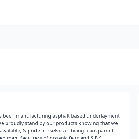
has been manufacturing asphalt based underlayment
e proudly stand by our products knowing that we
vailable, & pride ourselves in being transparent,
ed manufacturers of organic felts and S.B.S.