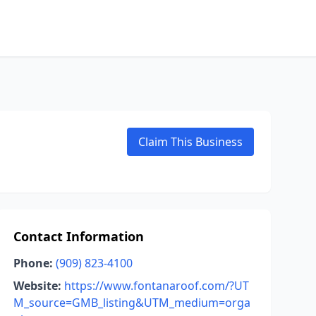
Claim This Business
Contact Information
Phone:
(909) 823-4100
Website:
https://www.fontanaroof.com/?UT
M_source=GMB_listing&UTM_medium=orga