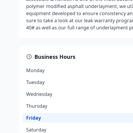
polymer modified asphalt underlayment, we uti
equipment developed to ensure consistency and 
sure to take a look at our leak warranty progr
40# as well as our full range of underlayment p
Business Hours
Monday
Tuesday
Wednesday
Thursday
Friday
Saturday