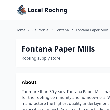
Local Roofing
Home
/
California
/
Fontana
/
Fontana Paper Mills
Fontana Paper Mills
Roofing supply store
About
For more than 30 years, Fontana Paper Mills 
for the roofing community and homeowners. W
manufacture the highest quality underlayment a
accessible & honest. As one of the most advanc