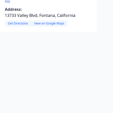
nic
Address:
13733 Valley Blvd, Fontana, California
Get Directions
View on Google Maps