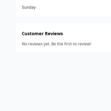
Sunday
Customer Reviews
No reviews yet. Be the first to review!