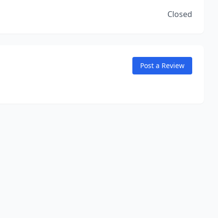
Closed
Post a Review