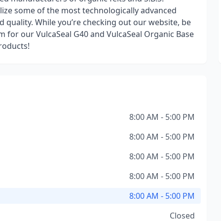
lize some of the most technologically advanced
quality. While you’re checking out our website, be
am for our VulcaSeal G40 and VulcaSeal Organic Base
roducts!
8:00 AM - 5:00 PM
8:00 AM - 5:00 PM
8:00 AM - 5:00 PM
8:00 AM - 5:00 PM
8:00 AM - 5:00 PM
Closed