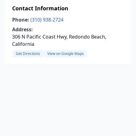
Contact Information
Phone:
(310) 938-2724
Address:
306 N Pacific Coast Hwy, Redondo Beach,
California
Get Directions
View on Google Maps