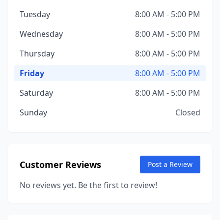
Tuesday
8:00 AM - 5:00 PM
Wednesday
8:00 AM - 5:00 PM
Thursday
8:00 AM - 5:00 PM
Friday
8:00 AM - 5:00 PM
Saturday
8:00 AM - 5:00 PM
Sunday
Closed
Customer Reviews
Post a Review
No reviews yet. Be the first to review!