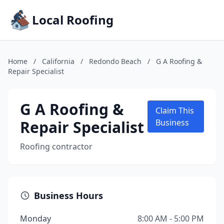
Local Roofing
Home
/
California
/
Redondo Beach
/
G A Roofing &
Repair Specialist
G A Roofing &
Claim This
Repair Specialist
Business
Roofing contractor
Business Hours
Monday
8:00 AM - 5:00 PM