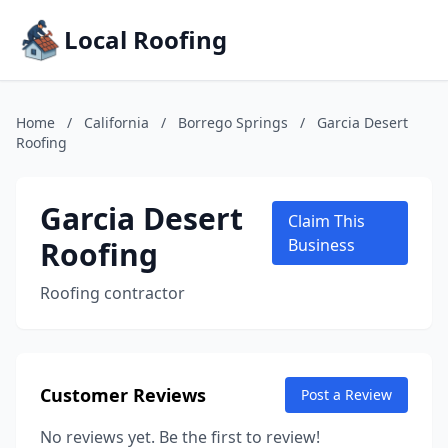
Local Roofing
Home
/
California
/
Borrego Springs
/
Garcia Desert
Roofing
Garcia Desert
Claim This
Roofing
Business
Roofing contractor
Customer Reviews
Post a Review
No reviews yet. Be the first to review!