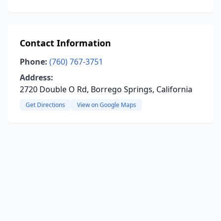
Contact Information
Phone:
(760) 767-3751
Address:
2720 Double O Rd, Borrego Springs, California
Get Directions
View on Google Maps