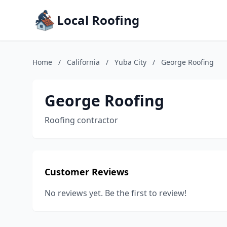
Local Roofing
Home
/
California
/
Yuba City
/
George Roofing
George Roofing
Roofing contractor
Customer Reviews
No reviews yet. Be the first to review!