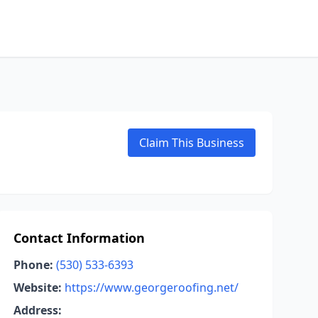
Claim This Business
Contact Information
Phone:
(530) 533-6393
Website:
https://www.georgeroofing.net/
Address: