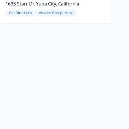
1633 Starr Dr, Yuba City, California
Get Directions
View on Google Maps