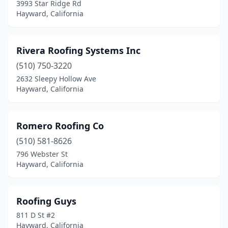
3993 Star Ridge Rd
Hayward, California
Rivera Roofing Systems Inc
(510) 750-3220
2632 Sleepy Hollow Ave
Hayward, California
Romero Roofing Co
(510) 581-8626
796 Webster St
Hayward, California
Roofing Guys
811 D St #2
Hayward, California