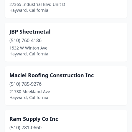
27365 Industrial Blvd Unit D
Hayward, California
JBP Sheetmetal
(510) 760-4186
1532 W Winton Ave
Hayward, California
Maciel Roofing Construction Inc
(510) 785-9276
21780 Meekland Ave
Hayward, California
Ram Supply Co Inc
(510) 781-0660