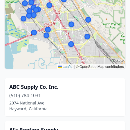
Leaflet
|
© OpenStreetMap contributors
ABC Supply Co. Inc.
(510) 784-1031
2074 National Ave
Hayward, California
Al's Roofing Supply