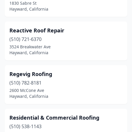
1830 Sabre St
Hayward, California
Reactive Roof Repair
(510) 721-6370
3524 Breakwater Ave
Hayward, California
Regevig Roofing
(510) 782-8181
2600 McCone Ave
Hayward, California
Residential & Commercial Roofing
(510) 538-1143