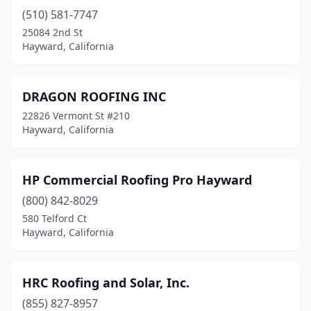
(510) 581-7747
25084 2nd St
Hayward, California
DRAGON ROOFING INC
22826 Vermont St #210
Hayward, California
HP Commercial Roofing Pro Hayward
(800) 842-8029
580 Telford Ct
Hayward, California
HRC Roofing and Solar, Inc.
(855) 827-8957