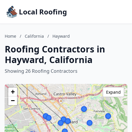
Local Roofing
Home
/
California
/
Hayward
Roofing Contractors in
Hayward, California
Showing 26 Roofing Contractors
+
Expand
−