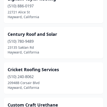
(510) 886-0197
22721 Alice St
Hayward, California
Century Roof and Solar
(510) 780-9489
23135 Saklan Rd
Hayward, California
Cricket Roofing Services
(510) 240-8062
20948B Corsair Blvd
Hayward, California
Custom Craft Urethane