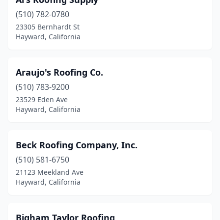
(510) 782-0780
23305 Bernhardt St
Hayward, California
Araujo's Roofing Co.
(510) 783-9200
23529 Eden Ave
Hayward, California
Beck Roofing Company, Inc.
(510) 581-6750
21123 Meekland Ave
Hayward, California
Bigham Taylor Roofing