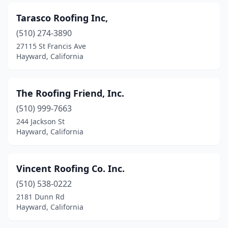
Tarasco Roofing Inc,
(510) 274-3890
27115 St Francis Ave
Hayward, California
The Roofing Friend, Inc.
(510) 999-7663
244 Jackson St
Hayward, California
Vincent Roofing Co. Inc.
(510) 538-0222
2181 Dunn Rd
Hayward, California