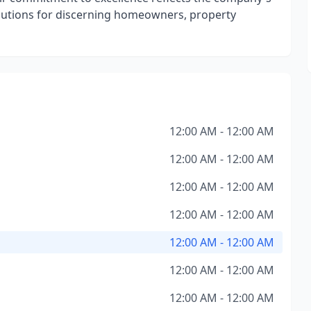
solutions for discerning homeowners, property
12:00 AM - 12:00 AM
12:00 AM - 12:00 AM
12:00 AM - 12:00 AM
12:00 AM - 12:00 AM
12:00 AM - 12:00 AM
12:00 AM - 12:00 AM
12:00 AM - 12:00 AM