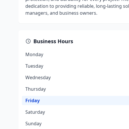
dedication to providing reliable, long-lasting 
managers, and business owners.
Business Hours
Monday
Tuesday
Wednesday
Thursday
Friday
Saturday
Sunday