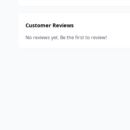
Customer Reviews
No reviews yet. Be the first to review!