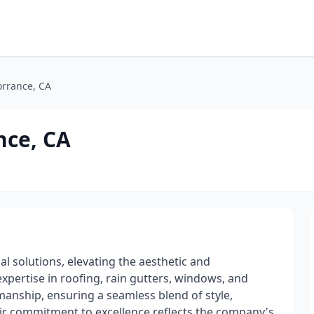
orrance, CA
nce, CA
l solutions, elevating the aesthetic and
 expertise in roofing, rain gutters, windows, and
kmanship, ensuring a seamless blend of style,
heir commitment to excellence reflects the company's