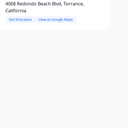
4068 Redondo Beach Blvd, Torrance,
California
Get Directions
View on Google Maps