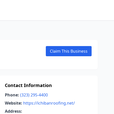
Claim This Business
Contact Information
Phone:
(323) 295-4400
Website:
https://ichibanroofing.net/
Address: