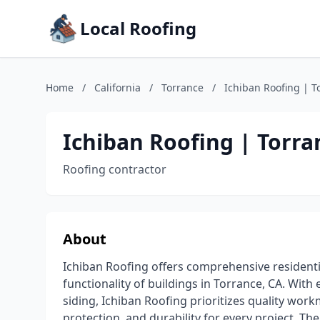
Local Roofing
Home
/
California
/
Torrance
/
Ichiban Roofing | T
Ichiban Roofing | Torra
Roofing contractor
About
Ichiban Roofing offers comprehensive residentia
functionality of buildings in Torrance, CA. With
siding, Ichiban Roofing prioritizes quality wor
protection, and durability for every project. T