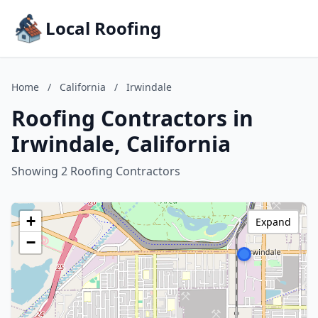
Local Roofing
Home
/
California
/
Irwindale
Roofing Contractors in
Irwindale, California
Showing 2 Roofing Contractors
+
Expand
−