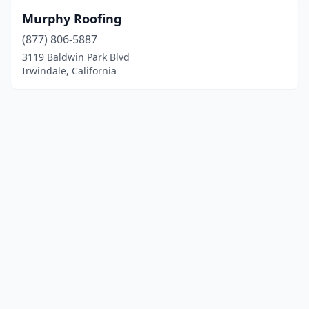
Murphy Roofing
(877) 806-5887
3119 Baldwin Park Blvd
Irwindale, California