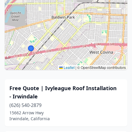
Leaflet
|
© OpenStreetMap contributors
Free Quote | Ivyleague Roof Installation
- Irwindale
(626) 540-2879
15662 Arrow Hwy
Irwindale, California