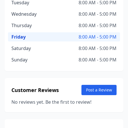
Tuesday
8:00 AM - 5:00 PM
Wednesday
8:00 AM - 5:00 PM
Thursday
8:00 AM - 5:00 PM
Friday
8:00 AM - 5:00 PM
Saturday
8:00 AM - 5:00 PM
Sunday
8:00 AM - 5:00 PM
Customer Reviews
Post a Review
No reviews yet. Be the first to review!