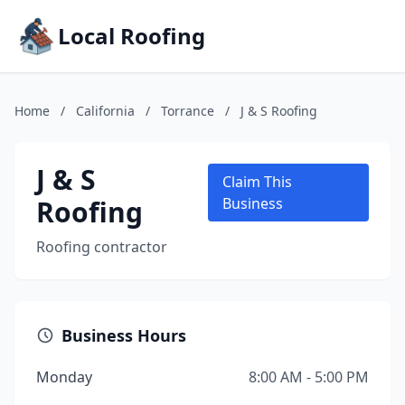
Local Roofing
Home
/
California
/
Torrance
/
J & S Roofing
J & S
Claim This
Roofing
Business
Roofing contractor
Business Hours
Monday
8:00 AM - 5:00 PM