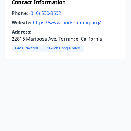
Contact Information
Phone:
(310) 530-8692
Website:
https://www.jandsroofing.org/
Address:
22816 Mariposa Ave, Torrance, California
Get Directions
View on Google Maps