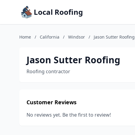
Local Roofing
Home
/
California
/
Windsor
/
Jason Sutter Roofing
Jason Sutter Roofing
Roofing contractor
Customer Reviews
No reviews yet. Be the first to review!