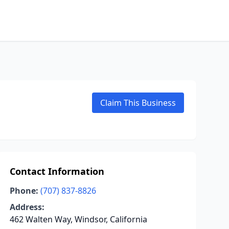
Claim This Business
Contact Information
Phone:
(707) 837-8826
Address:
462 Walten Way, Windsor, California