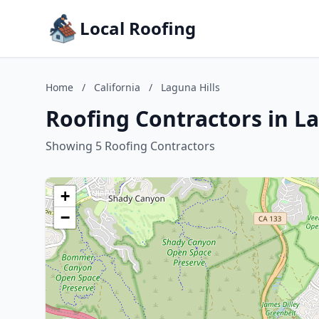
Local Roofing
Home
/
California
/
Laguna Hills
Roofing Contractors in La
Showing 5 Roofing Contractors
+
−