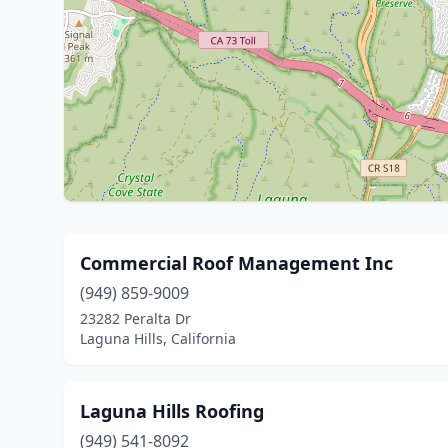
Commercial Roof Management Inc
(949) 859-9009
23282 Peralta Dr
Laguna Hills, California
Laguna Hills Roofing
(949) 541-8092