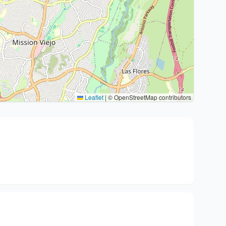
Leaflet
|
© OpenStreetMap contributors