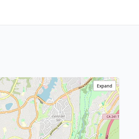
Expand