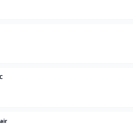
C
air