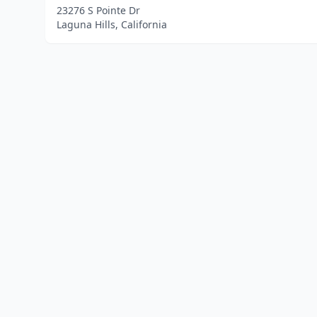
23276 S Pointe Dr
Laguna Hills, California