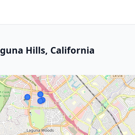
guna Hills, California