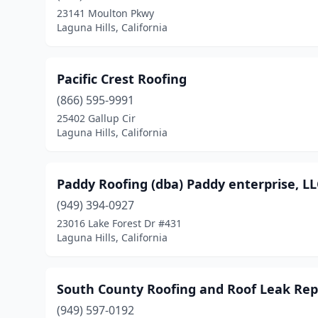
23141 Moulton Pkwy
Laguna Hills, California
Pacific Crest Roofing
(866) 595-9991
25402 Gallup Cir
Laguna Hills, California
Paddy Roofing (dba) Paddy enterprise, LL
(949) 394-0927
23016 Lake Forest Dr #431
Laguna Hills, California
South County Roofing and Roof Leak Rep
(949) 597-0192