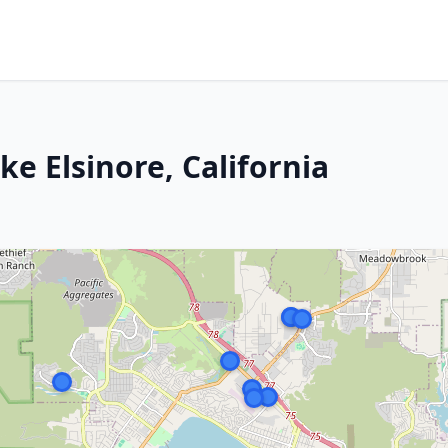
ke Elsinore, California