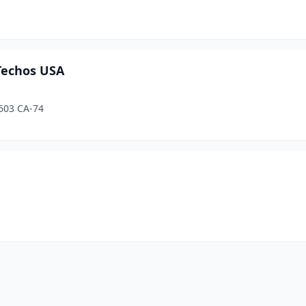
 Techos USA
603 CA-74