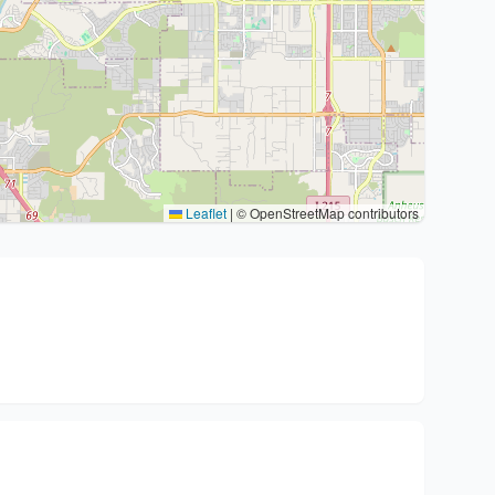
Leaflet
|
© OpenStreetMap contributors