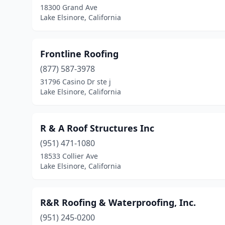
18300 Grand Ave
Lake Elsinore, California
Frontline Roofing
(877) 587-3978
31796 Casino Dr ste j
Lake Elsinore, California
R & A Roof Structures Inc
(951) 471-1080
18533 Collier Ave
Lake Elsinore, California
R&R Roofing & Waterproofing, Inc.
(951) 245-0200