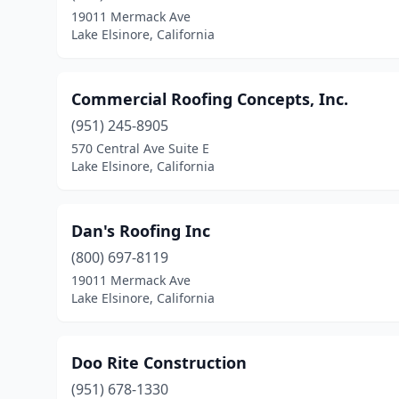
19011 Mermack Ave
Lake Elsinore, California
Commercial Roofing Concepts, Inc.
(951) 245-8905
570 Central Ave Suite E
Lake Elsinore, California
Dan's Roofing Inc
(800) 697-8119
19011 Mermack Ave
Lake Elsinore, California
Doo Rite Construction
(951) 678-1330