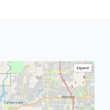
Expand