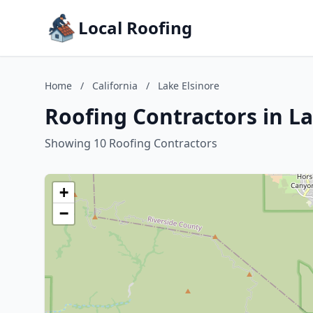
Local Roofing
Home
/
California
/
Lake Elsinore
Roofing Contractors in La
Showing 10 Roofing Contractors
+
−