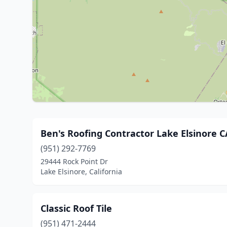
Ben's Roofing Contractor Lake Elsinore C
(951) 292-7769
29444 Rock Point Dr
Lake Elsinore, California
Classic Roof Tile
(951) 471-2444