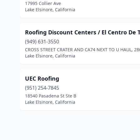
17995 Collier Ave
Lake Elsinore, California
Roofing Discount Centers / El Centro De
(949) 631-3550
CROSS STREET CRATER AND CA74 NEXT TO U HAUL, 28
Lake Elsinore, California
UEC Roofing
(951) 254-7845
18540 Pasadena St Ste B
Lake Elsinore, California