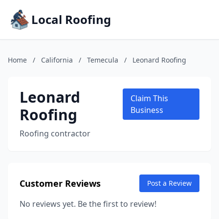
Local Roofing
Home
/
California
/
Temecula
/
Leonard Roofing
Leonard
Claim This
Roofing
Business
Roofing contractor
Customer Reviews
Post a Review
No reviews yet. Be the first to review!