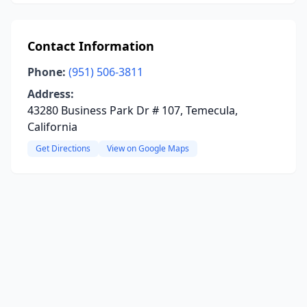
Contact Information
Phone:
(951) 506-3811
Address:
43280 Business Park Dr # 107, Temecula,
California
Get Directions
View on Google Maps