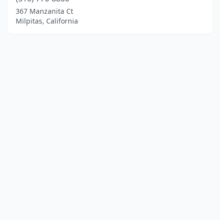
367 Manzanita Ct
Milpitas, California