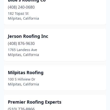
(408) 240-0680
182 Topaz St
Milpitas, California
Jerson Roofing Inc
(408) 876-9630
1765 Landess Ave
Milpitas, California
Milpitas Roofing
100 S Hillview Dr
Milpitas, California
Premier Roofing Experts
(510) 776-8866