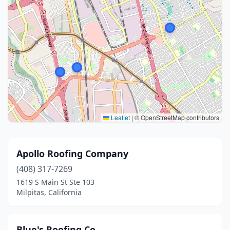
Leaflet
|
© OpenStreetMap contributors
Apollo Roofing Company
(408) 317-7269
1619 S Main St Ste 103
Milpitas, California
Blue's Roofing Co