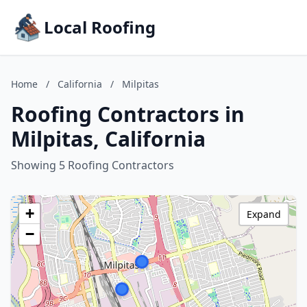
Local Roofing
Home
/
California
/
Milpitas
Roofing Contractors in
Milpitas, California
Showing 5 Roofing Contractors
+
Expand
−