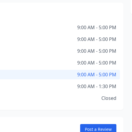
9:00 AM - 5:00 PM
9:00 AM - 5:00 PM
9:00 AM - 5:00 PM
9:00 AM - 5:00 PM
9:00 AM - 5:00 PM
9:00 AM - 1:30 PM
Closed
Post a Review