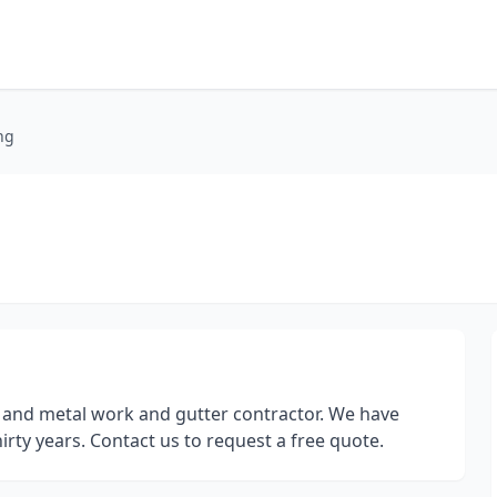
ng
 and metal work and gutter contractor. We have
irty years. Contact us to request a free quote.