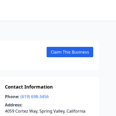
Claim This Business
Contact Information
Phone:
(619) 698-3456
Address:
4059 Cortez Way, Spring Valley, California