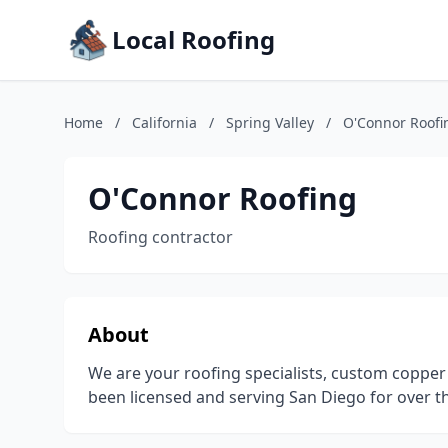
Local Roofing
Home
/
California
/
Spring Valley
/
O'Connor Roofi
O'Connor Roofing
Roofing contractor
About
We are your roofing specialists, custom copper
been licensed and serving San Diego for over th