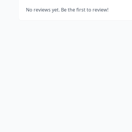
No reviews yet. Be the first to review!