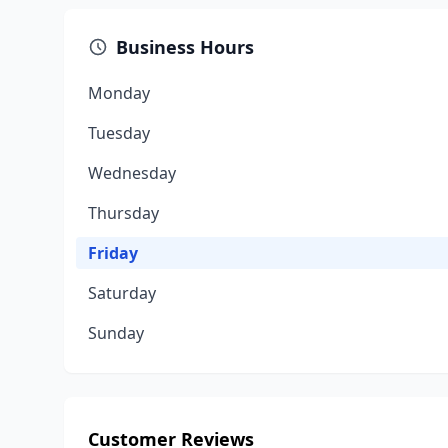
Business Hours
Monday
Tuesday
Wednesday
Thursday
Friday
Saturday
Sunday
Customer Reviews