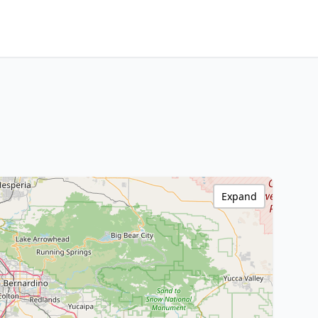
Expand