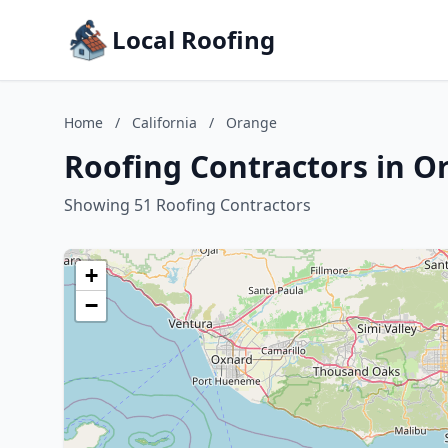
Local Roofing
Home
/
California
/
Orange
Roofing Contractors in Or
Showing 51 Roofing Contractors
+
−