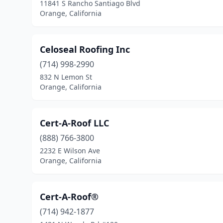
11841 S Rancho Santiago Blvd
Orange, California
Celoseal Roofing Inc
(714) 998-2990
832 N Lemon St
Orange, California
Cert-A-Roof LLC
(888) 766-3800
2232 E Wilson Ave
Orange, California
Cert-A-Roof®
(714) 942-1877