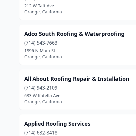
212 W Taft Ave
Orange, California
Adco South Roofing & Waterproofing
(714) 543-7663
1896 N Main St
Orange, California
All About Roofing Repair & Installation
(714) 943-2109
633 W Katella Ave
Orange, California
Applied Roofing Services
(714) 632-8418