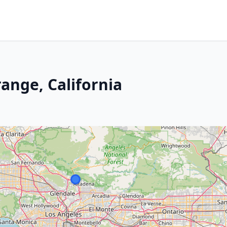
ange, California