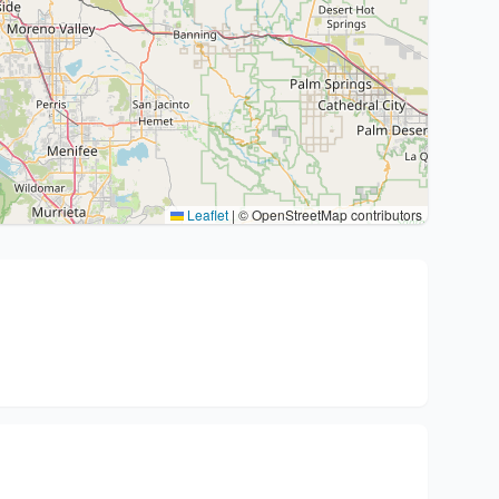
Leaflet
|
© OpenStreetMap contributors