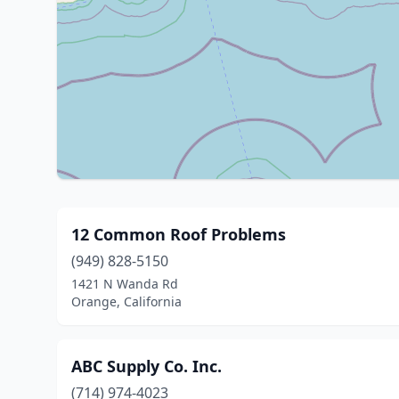
12 Common Roof Problems
(949) 828-5150
1421 N Wanda Rd
Orange, California
ABC Supply Co. Inc.
(714) 974-4023