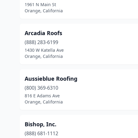
1961 N Main St
Orange, California
Arcadia Roofs
(888) 283-6199
1430 W Katella Ave
Orange, California
Aussieblue Roofing
(800) 369-6310
816 E Adams Ave
Orange, California
Bishop, Inc.
(888) 681-1112