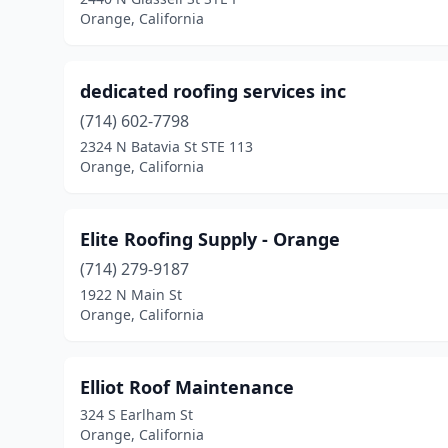
Orange, California
dedicated roofing services inc
(714) 602-7798
2324 N Batavia St STE 113
Orange, California
Elite Roofing Supply - Orange
(714) 279-9187
1922 N Main St
Orange, California
Elliot Roof Maintenance
324 S Earlham St
Orange, California