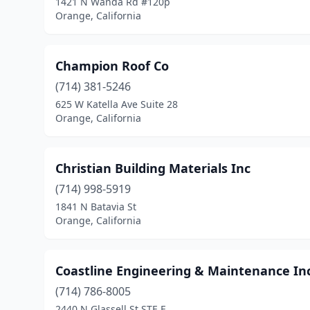
1421 N Wanda Rd #120p
Orange, California
Champion Roof Co
(714) 381-5246
625 W Katella Ave Suite 28
Orange, California
Christian Building Materials Inc
(714) 998-5919
1841 N Batavia St
Orange, California
Coastline Engineering & Maintenance Inc
(714) 786-8005
2440 N Glassell St STE F