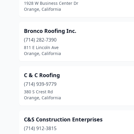
1928 W Business Center Dr
Orange, California
Bronco Roofing Inc.
(714) 282-7390
811 E Lincoln Ave
Orange, California
C & C Roofing
(714) 939-9779
380 S Crest Rd
Orange, California
C&S Construction Enterprises
(714) 912-3815