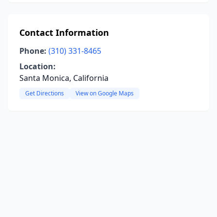
Contact Information
Phone:
(310) 331-8465
Location:
Santa Monica, California
Get Directions
View on Google Maps