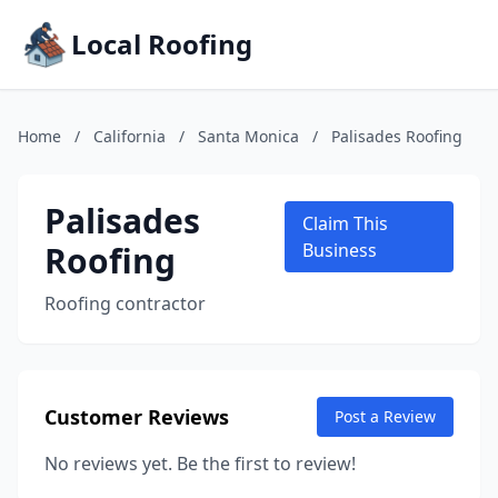
Local Roofing
Home
/
California
/
Santa Monica
/
Palisades Roofing
Palisades
Claim This
Roofing
Business
Roofing contractor
Customer Reviews
Post a Review
No reviews yet. Be the first to review!