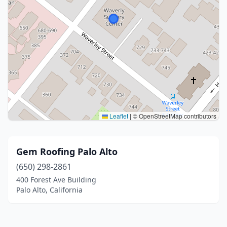
Leaflet
|
© OpenStreetMap contributors
Gem Roofing Palo Alto
(650) 298-2861
400 Forest Ave Building
Palo Alto, California