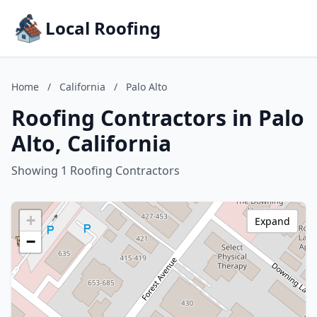
Local Roofing
Home
/
California
/
Palo Alto
Roofing Contractors in Palo
Alto, California
Showing 1 Roofing Contractors
+
Expand
−