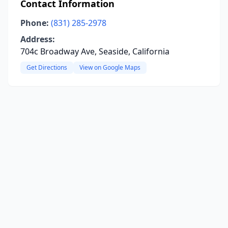
Contact Information
Phone:
(831) 285-2978
Address:
704c Broadway Ave, Seaside, California
Get Directions
View on Google Maps