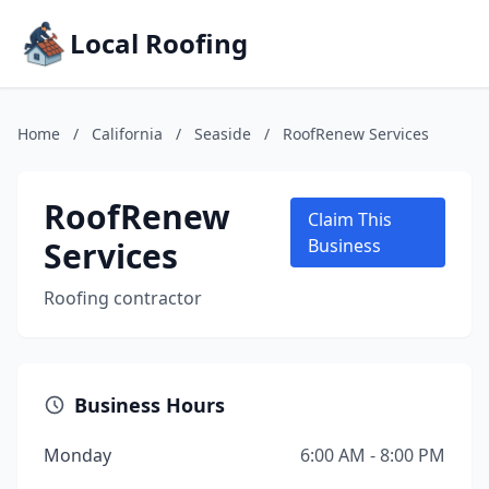
Local Roofing
Home
/
California
/
Seaside
/
RoofRenew Services
RoofRenew
Claim This
Services
Business
Roofing contractor
Business Hours
Monday
6:00 AM - 8:00 PM