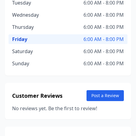
Tuesday
6:00 AM - 8:00 PM
Wednesday
6:00 AM - 8:00 PM
Thursday
6:00 AM - 8:00 PM
Friday
6:00 AM - 8:00 PM
Saturday
6:00 AM - 8:00 PM
Sunday
6:00 AM - 8:00 PM
Customer Reviews
Post a Review
No reviews yet. Be the first to review!