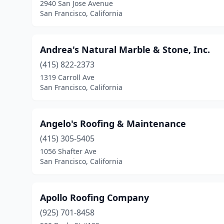
2940 San Jose Avenue
San Francisco, California
Andrea's Natural Marble & Stone, Inc.
(415) 822-2373
1319 Carroll Ave
San Francisco, California
Angelo's Roofing & Maintenance
(415) 305-5405
1056 Shafter Ave
San Francisco, California
Apollo Roofing Company
(925) 701-8458