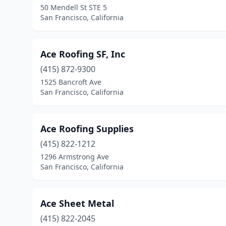
50 Mendell St STE 5
San Francisco, California
Ace Roofing SF, Inc
(415) 872-9300
1525 Bancroft Ave
San Francisco, California
Ace Roofing Supplies
(415) 822-1212
1296 Armstrong Ave
San Francisco, California
Ace Sheet Metal
(415) 822-2045