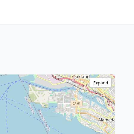
Expand