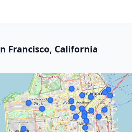
n Francisco, California