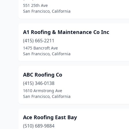
551 25th Ave
San Francisco, California
A1 Roofing & Maintenance Co Inc
(415) 665-2211
1475 Bancroft Ave
San Francisco, California
ABC Roofing Co
(415) 346-0138
1610 Armstrong Ave
San Francisco, California
Ace Roofing East Bay
(510) 689-9884