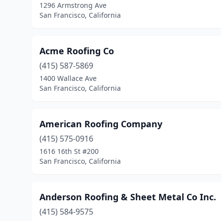
1296 Armstrong Ave
San Francisco, California
Acme Roofing Co
(415) 587-5869
1400 Wallace Ave
San Francisco, California
American Roofing Company
(415) 575-0916
1616 16th St #200
San Francisco, California
Anderson Roofing & Sheet Metal Co Inc.
(415) 584-9575