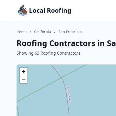
Local Roofing
Home
/
California
/
San Francisco
Roofing Contractors in Sa
Showing 63 Roofing Contractors
+
−