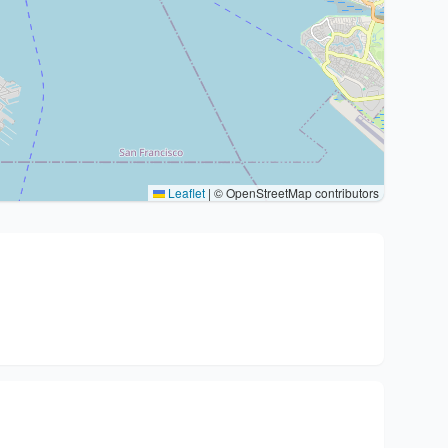
Leaflet
|
© OpenStreetMap contributors