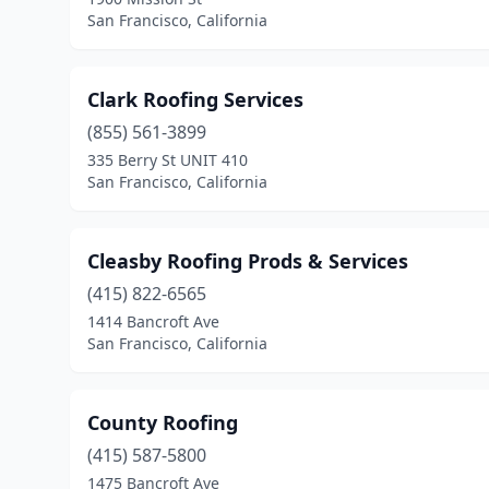
San Francisco, California
Clark Roofing Services
(855) 561-3899
335 Berry St UNIT 410
San Francisco, California
Cleasby Roofing Prods & Services
(415) 822-6565
1414 Bancroft Ave
San Francisco, California
County Roofing
(415) 587-5800
1475 Bancroft Ave