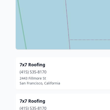
7x7 Roofing
(415) 535-8170
2443 Fillmore St
San Francisco, California
7x7 Roofing
(415) 535-8170