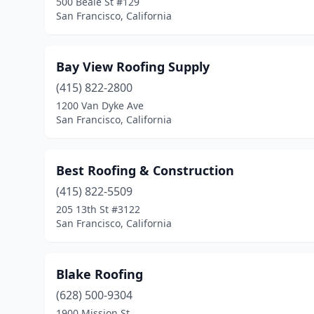
500 Beale St #129
San Francisco, California
Bay View Roofing Supply
(415) 822-2800
1200 Van Dyke Ave
San Francisco, California
Best Roofing & Construction
(415) 822-5509
205 13th St #3122
San Francisco, California
Blake Roofing
(628) 500-9304
1900 Mission St