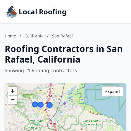
Local Roofing
Home
/
California
/
San Rafael
Roofing Contractors in San
Rafael, California
Showing 21 Roofing Contractors
+
Expand
−