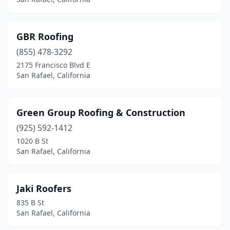
GBR Roofing
(855) 478-3292
2175 Francisco Blvd E
San Rafael, California
Green Group Roofing & Construction
(925) 592-1412
1020 B St
San Rafael, California
Jaki Roofers
835 B St
San Rafael, California