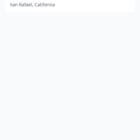
San Rafael, California