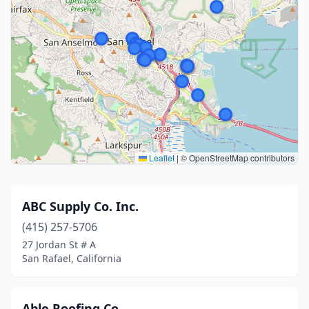
Leaflet
|
© OpenStreetMap contributors
ABC Supply Co. Inc.
(415) 257-5706
27 Jordan St # A
San Rafael, California
Able Roofing Co