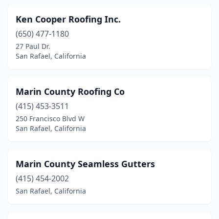
Ken Cooper Roofing Inc.
(650) 477-1180
27 Paul Dr.
San Rafael, California
Marin County Roofing Co
(415) 453-3511
250 Francisco Blvd W
San Rafael, California
Marin County Seamless Gutters
(415) 454-2002
San Rafael, California