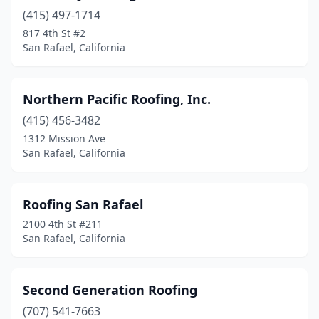
(415) 497-1714
817 4th St #2
San Rafael, California
Northern Pacific Roofing, Inc.
(415) 456-3482
1312 Mission Ave
San Rafael, California
Roofing San Rafael
2100 4th St #211
San Rafael, California
Second Generation Roofing
(707) 541-7663