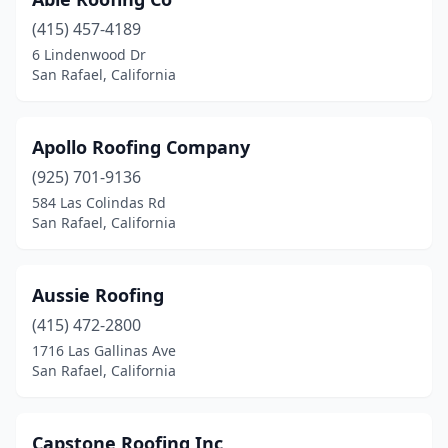
(415) 457-4189
6 Lindenwood Dr
San Rafael, California
Apollo Roofing Company
(925) 701-9136
584 Las Colindas Rd
San Rafael, California
Aussie Roofing
(415) 472-2800
1716 Las Gallinas Ave
San Rafael, California
Capstone Roofing Inc