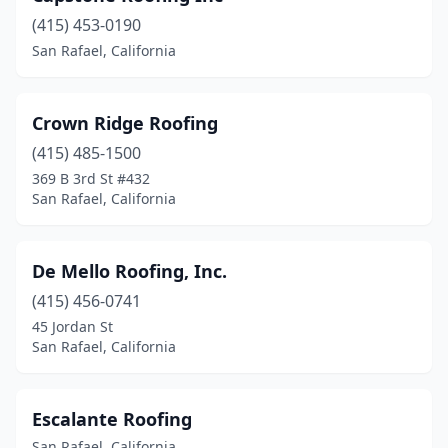
(415) 453-0190
San Rafael, California
Crown Ridge Roofing
(415) 485-1500
369 B 3rd St #432
San Rafael, California
De Mello Roofing, Inc.
(415) 456-0741
45 Jordan St
San Rafael, California
Escalante Roofing
San Rafael, California