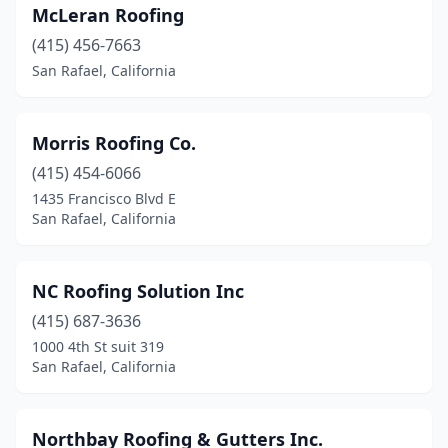
McLeran Roofing
(415) 456-7663
San Rafael, California
Morris Roofing Co.
(415) 454-6066
1435 Francisco Blvd E
San Rafael, California
NC Roofing Solution Inc
(415) 687-3636
1000 4th St suit 319
San Rafael, California
Northbay Roofing & Gutters Inc.