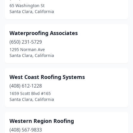
65 Washington St
Santa Clara, California
Waterproofing Associates
(650) 231-5729
1295 Norman Ave
Santa Clara, California
West Coast Roofing Systems
(408) 612-1228
1659 Scott Blvd #165
Santa Clara, California
Western Region Roofing
(408) 567-9833