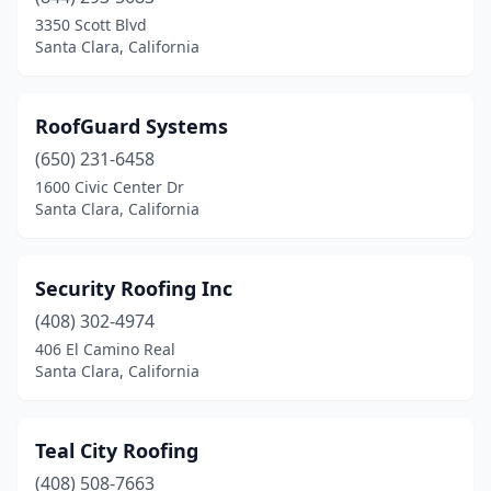
3350 Scott Blvd
Santa Clara, California
RoofGuard Systems
(650) 231-6458
1600 Civic Center Dr
Santa Clara, California
Security Roofing Inc
(408) 302-4974
406 El Camino Real
Santa Clara, California
Teal City Roofing
(408) 508-7663