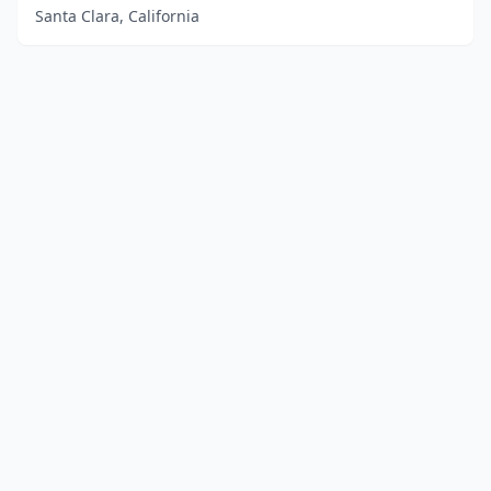
Santa Clara, California