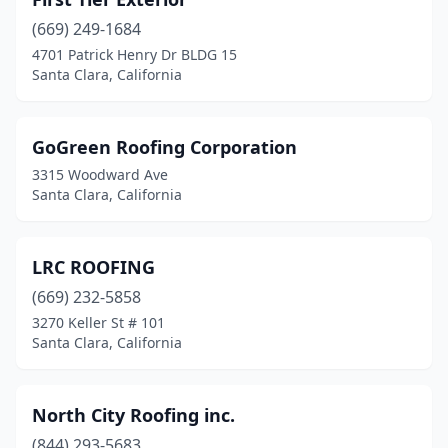
(669) 249-1684
4701 Patrick Henry Dr BLDG 15
Santa Clara, California
GoGreen Roofing Corporation
3315 Woodward Ave
Santa Clara, California
LRC ROOFING
(669) 232-5858
3270 Keller St # 101
Santa Clara, California
North City Roofing inc.
(844) 293-5683