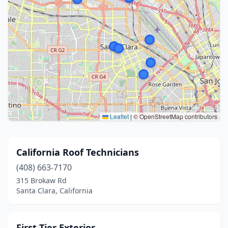
Leaflet
|
© OpenStreetMap contributors
California Roof Technicians
(408) 663-7170
315 Brokaw Rd
Santa Clara, California
First Tier Exterior