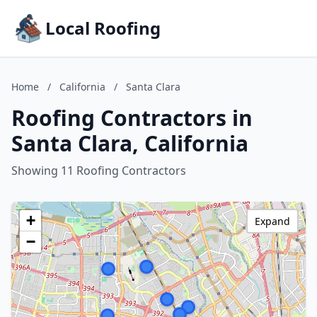
Local Roofing
Home
/
California
/
Santa Clara
Roofing Contractors in
Santa Clara, California
Showing 11 Roofing Contractors
+
Expand
−