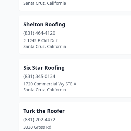
Santa Cruz, California
Shelton Roofing
(831) 464-4120
2-1245 E Cliff Dr f
Santa Cruz, California
Six Star Roofing
(831) 345-0134
1720 Commercial Wy STE A
Santa Cruz, California
Turk the Roofer
(831) 202-4472
3330 Gross Rd