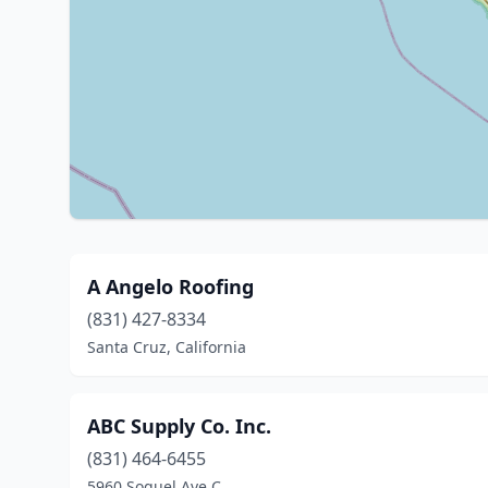
A Angelo Roofing
(831) 427-8334
Santa Cruz, California
ABC Supply Co. Inc.
(831) 464-6455
5960 Soquel Ave C