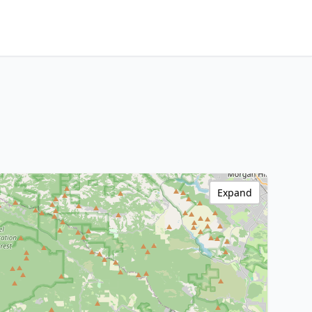
Expand