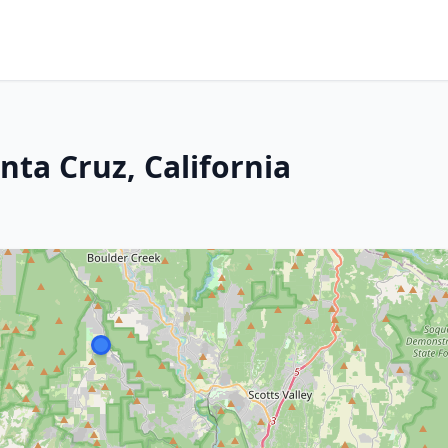
nta Cruz, California