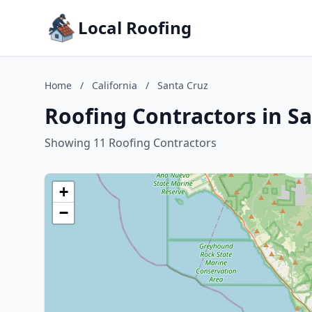
Local Roofing
Home
/
California
/
Santa Cruz
Roofing Contractors in Sa
Showing 11 Roofing Contractors
+
−