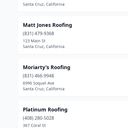
Santa Cruz, California
Matt Jones Roofing
(831) 479-9368
123 Main St
Santa Cruz, California
Moriarty's Roofing
(831) 466-9948
6996 Soquel Ave
Santa Cruz, California
Platinum Roofing
(408) 280-5028
367 Coral St