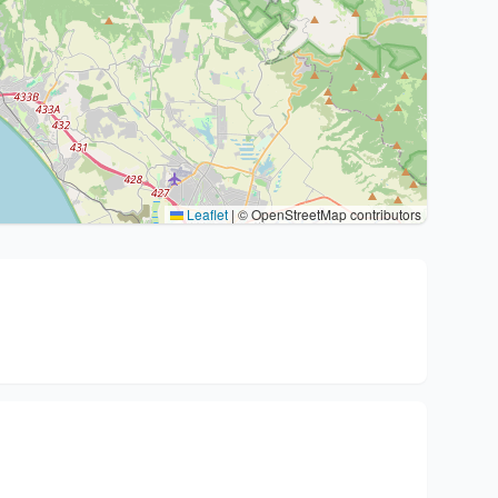
Leaflet
|
© OpenStreetMap contributors