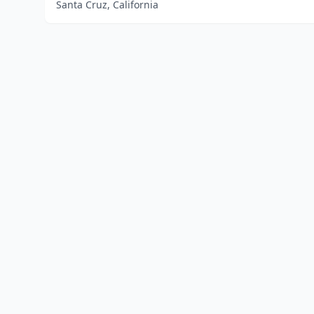
Santa Cruz, California
Home