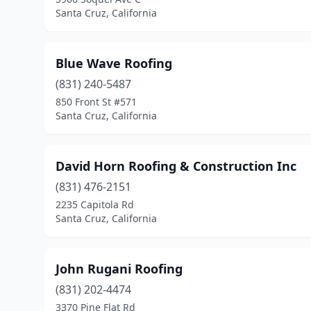
Santa Cruz, California
Blue Wave Roofing
(831) 240-5487
850 Front St #571
Santa Cruz, California
David Horn Roofing & Construction Inc
(831) 476-2151
2235 Capitola Rd
Santa Cruz, California
John Rugani Roofing
(831) 202-4474
3370 Pine Flat Rd