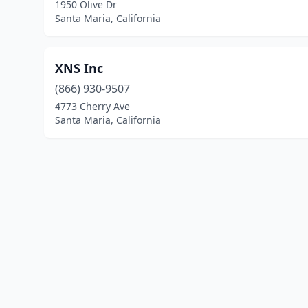
1950 Olive Dr
Santa Maria, California
XNS Inc
(866) 930-9507
4773 Cherry Ave
Santa Maria, California