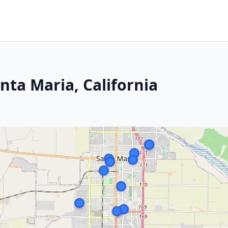
nta Maria, California