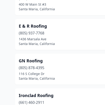
400 W Main St #3
Santa Maria, California
E & R Roofing
(805) 937-7768
1436 Marsala Ave
Santa Maria, California
GN Roofing
(805) 878-4395
116 S College Dr
Santa Maria, California
Ironclad Roofing
(661) 460-2911