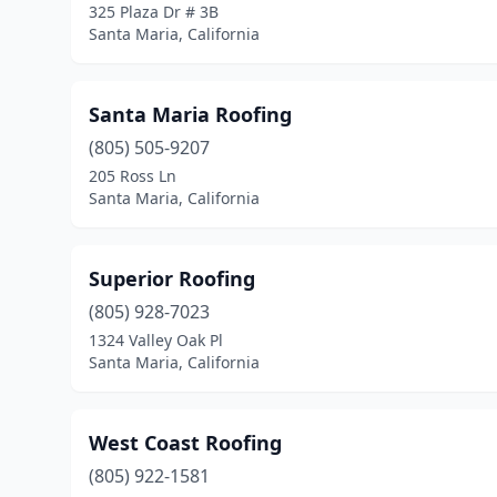
325 Plaza Dr # 3B
Santa Maria, California
Santa Maria Roofing
(805) 505-9207
205 Ross Ln
Santa Maria, California
Superior Roofing
(805) 928-7023
1324 Valley Oak Pl
Santa Maria, California
West Coast Roofing
(805) 922-1581