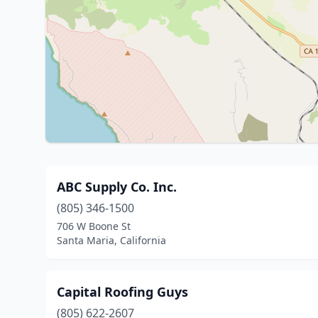
ABC Supply Co. Inc.
(805) 346-1500
706 W Boone St
Santa Maria, California
Capital Roofing Guys
(805) 622-2607