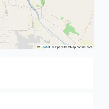
Leaflet
|
© OpenStreetMap contributors