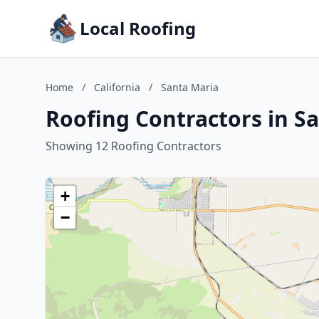
Local Roofing
Home
/
California
/
Santa Maria
Roofing Contractors in Sa
Showing 12 Roofing Contractors
+
−