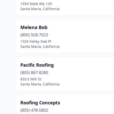
1954 State Rte 135
Santa Maria, California
Melena Bob
(805) 928-7023
1324 Valley Oak Pl
Santa Maria, California
Pacific Roofing
(805) 867-8280
833 E Mill St
Santa Maria, California
Roofing Concepts
(805) 478-5802