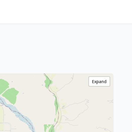
Expand