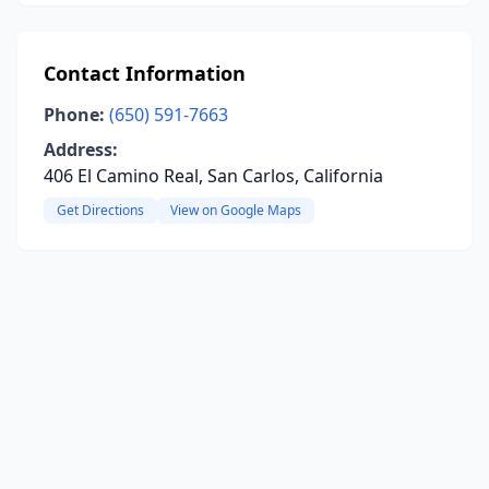
Contact Information
Phone:
(650) 591-7663
Address:
406 El Camino Real, San Carlos, California
Get Directions
View on Google Maps