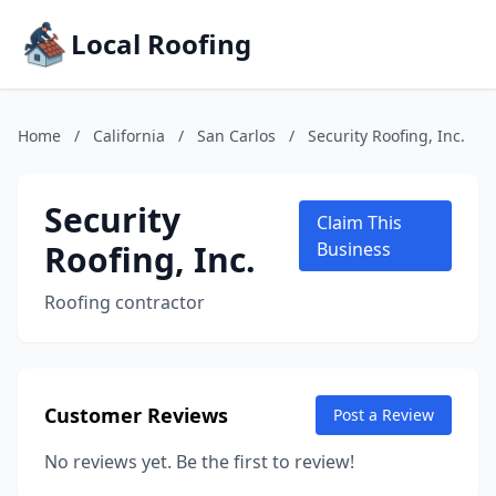
Local Roofing
Home
/
California
/
San Carlos
/
Security Roofing, Inc.
Security
Claim This
Roofing, Inc.
Business
Roofing contractor
Customer Reviews
Post a Review
No reviews yet. Be the first to review!