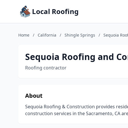
Local Roofing
Home
/
California
/
Shingle Springs
/
Sequoia Roof
Sequoia Roofing and Co
Roofing contractor
About
Sequoia Roofing & Construction provides resid
construction services in the Sacramento, CA are