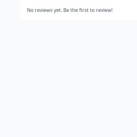
No reviews yet. Be the first to review!