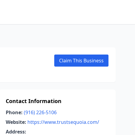
Claim This Business
Contact Information
Phone:
(916) 226-5106
Website:
https://www.trustsequoia.com/
Address: