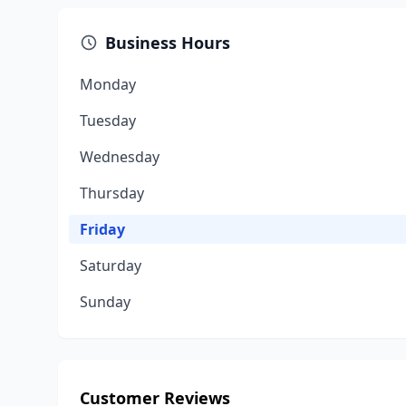
Business Hours
Monday
Tuesday
Wednesday
Thursday
Friday
Saturday
Sunday
Customer Reviews