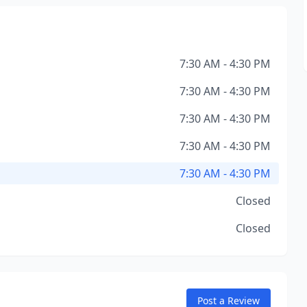
7:30 AM - 4:30 PM
7:30 AM - 4:30 PM
7:30 AM - 4:30 PM
7:30 AM - 4:30 PM
7:30 AM - 4:30 PM
Closed
Closed
Post a Review