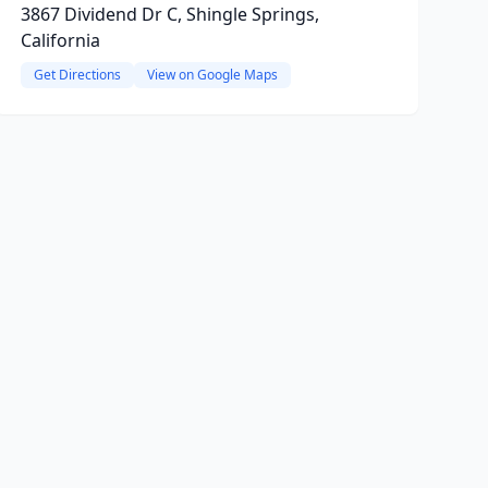
3867 Dividend Dr C, Shingle Springs,
California
Get Directions
View on Google Maps