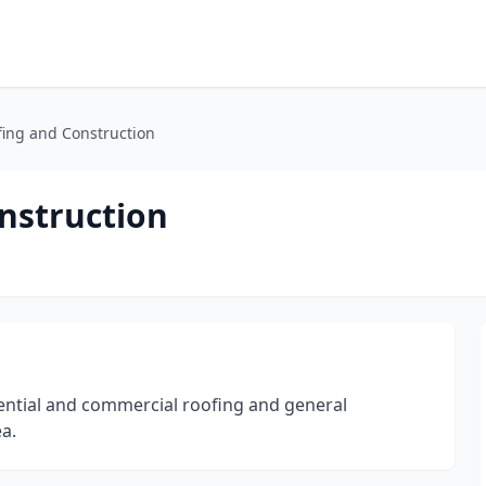
ing and Construction
nstruction
ential and commercial roofing and general
a.