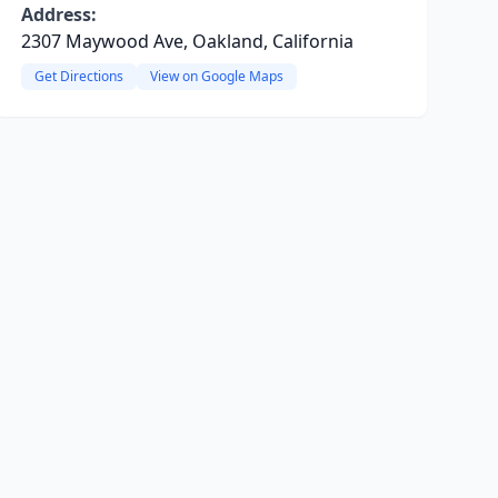
Address:
2307 Maywood Ave, Oakland, California
Get Directions
View on Google Maps