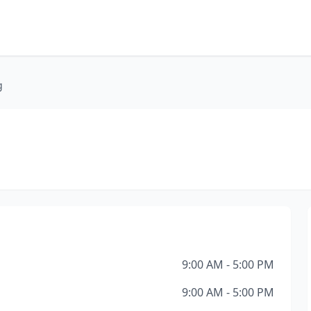
g
9:00 AM - 5:00 PM
9:00 AM - 5:00 PM