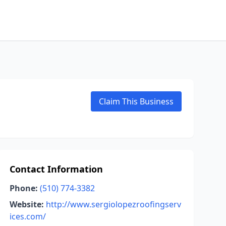
Claim This Business
Contact Information
Phone:
(510) 774-3382
Website:
http://www.sergiolopezroofingserv
ices.com/