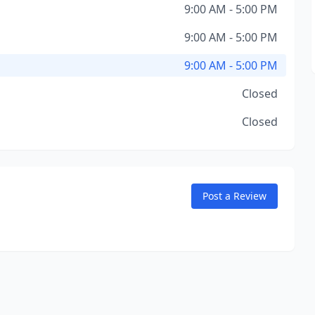
9:00 AM - 5:00 PM
9:00 AM - 5:00 PM
9:00 AM - 5:00 PM
Closed
Closed
Post a Review