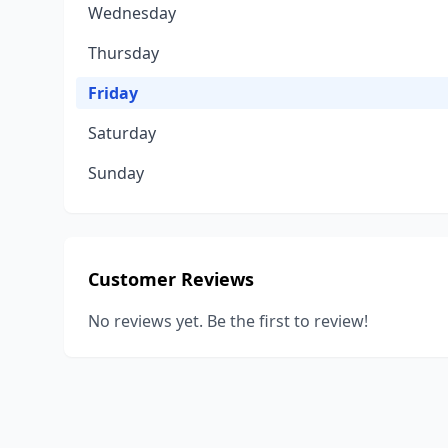
Wednesday
Thursday
Friday
Saturday
Sunday
Customer Reviews
No reviews yet. Be the first to review!