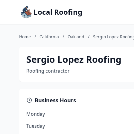
Local Roofing
Home
/
California
/
Oakland
/
Sergio Lopez Roofin
Sergio Lopez Roofing
Roofing contractor
Business Hours
Monday
Tuesday