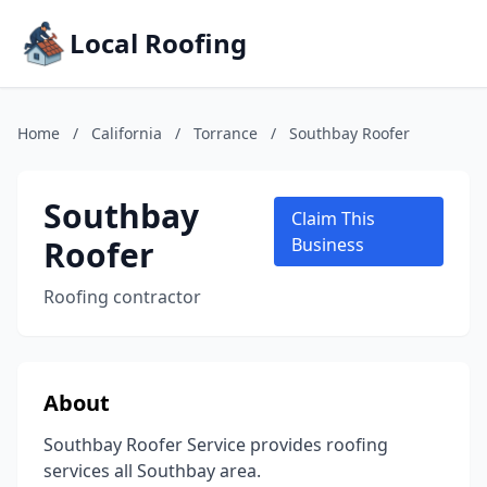
Local Roofing
Home
/
California
/
Torrance
/
Southbay Roofer
Southbay
Claim This
Roofer
Business
Roofing contractor
About
Southbay Roofer Service provides roofing
services all Southbay area.