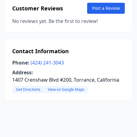
Customer Reviews
Post a Review
No reviews yet. Be the first to review!
Contact Information
Phone:
(424) 241-3043
Address:
1407 Crenshaw Blvd #200, Torrance, California
Get Directions
View on Google Maps