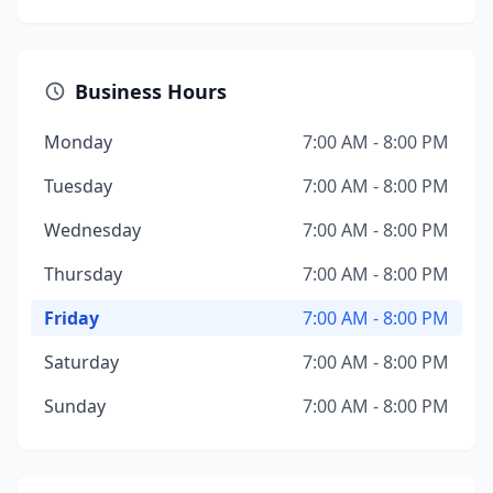
Business Hours
Monday
7:00 AM - 8:00 PM
Tuesday
7:00 AM - 8:00 PM
Wednesday
7:00 AM - 8:00 PM
Thursday
7:00 AM - 8:00 PM
Friday
7:00 AM - 8:00 PM
Saturday
7:00 AM - 8:00 PM
Sunday
7:00 AM - 8:00 PM