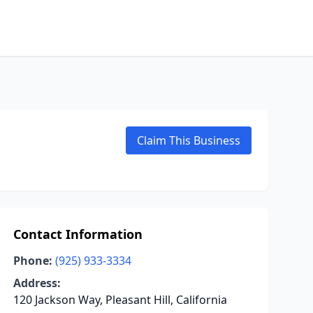
Claim This Business
Contact Information
Phone:
(925) 933-3334
Address:
120 Jackson Way, Pleasant Hill, California