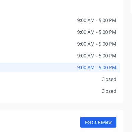
9:00 AM - 5:00 PM
9:00 AM - 5:00 PM
9:00 AM - 5:00 PM
9:00 AM - 5:00 PM
9:00 AM - 5:00 PM
Closed
Closed
Post a Review