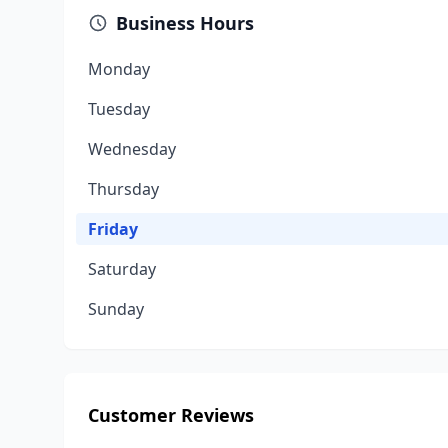
Business Hours
Monday
Tuesday
Wednesday
Thursday
Friday
Saturday
Sunday
Customer Reviews