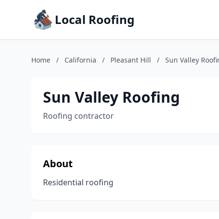
Local Roofing
Home
/
California
/
Pleasant Hill
/
Sun Valley Roof
Sun Valley Roofing
Roofing contractor
About
Residential roofing