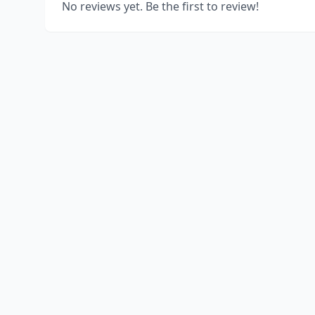
No reviews yet. Be the first to review!