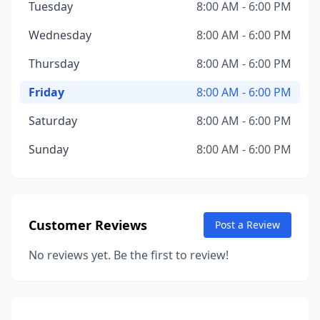
Tuesday
8:00 AM - 6:00 PM
Wednesday
8:00 AM - 6:00 PM
Thursday
8:00 AM - 6:00 PM
Friday
8:00 AM - 6:00 PM
Saturday
8:00 AM - 6:00 PM
Sunday
8:00 AM - 6:00 PM
Customer Reviews
Post a Review
No reviews yet. Be the first to review!