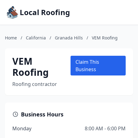
Local Roofing
Home
/
California
/
Granada Hills
/
VEM Roofing
VEM
Claim This
Roofing
Business
Roofing contractor
Business Hours
Monday
8:00 AM - 6:00 PM