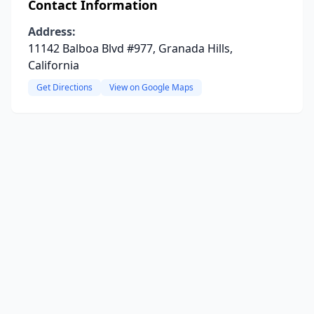
Contact Information
Address:
11142 Balboa Blvd #977, Granada Hills,
California
Get Directions
View on Google Maps