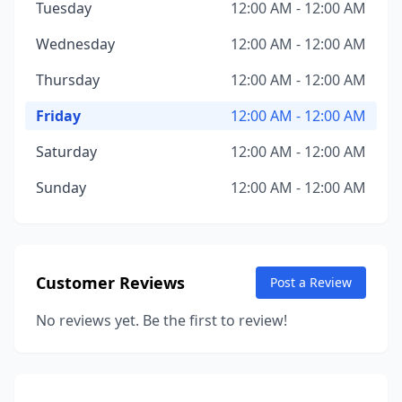
Tuesday
12:00 AM - 12:00 AM
Wednesday
12:00 AM - 12:00 AM
Thursday
12:00 AM - 12:00 AM
Friday
12:00 AM - 12:00 AM
Saturday
12:00 AM - 12:00 AM
Sunday
12:00 AM - 12:00 AM
Customer Reviews
Post a Review
No reviews yet. Be the first to review!