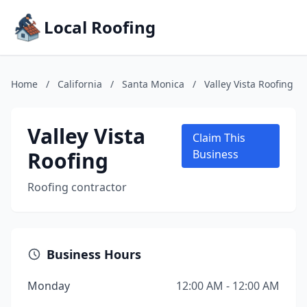
Local Roofing
Home
/
California
/
Santa Monica
/
Valley Vista Roofing
Valley Vista
Claim This
Roofing
Business
Roofing contractor
Business Hours
Monday
12:00 AM - 12:00 AM