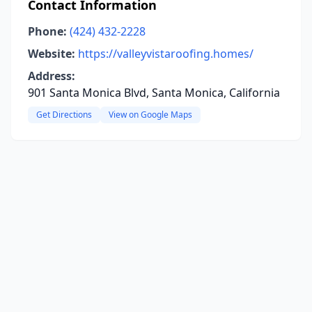
Contact Information
Phone:
(424) 432-2228
Website:
https://valleyvistaroofing.homes/
Address:
901 Santa Monica Blvd, Santa Monica, California
Get Directions
View on Google Maps