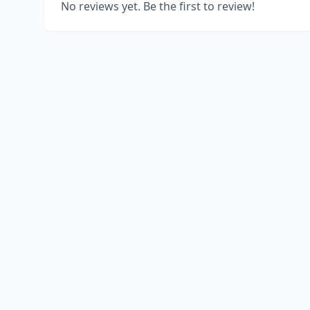
No reviews yet. Be the first to review!