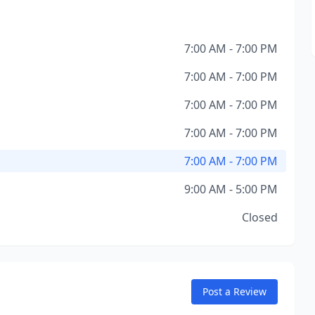
7:00 AM - 7:00 PM
7:00 AM - 7:00 PM
7:00 AM - 7:00 PM
7:00 AM - 7:00 PM
7:00 AM - 7:00 PM
9:00 AM - 5:00 PM
Closed
Post a Review