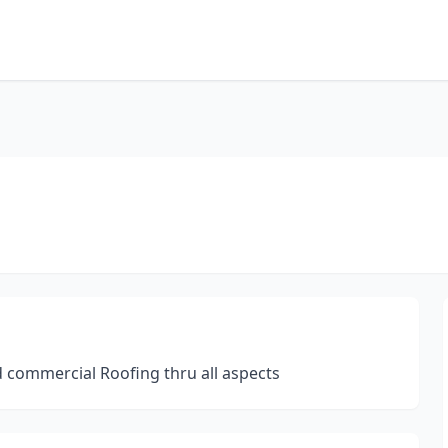
d commercial Roofing thru all aspects