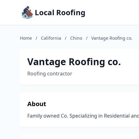
Local Roofing
Home
/
California
/
Chino
/
Vantage Roofing co.
Vantage Roofing co.
Roofing contractor
About
Family owned Co. Specializing in Residential an