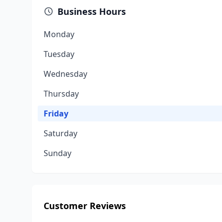
Business Hours
Monday
Tuesday
Wednesday
Thursday
Friday
Saturday
Sunday
Customer Reviews