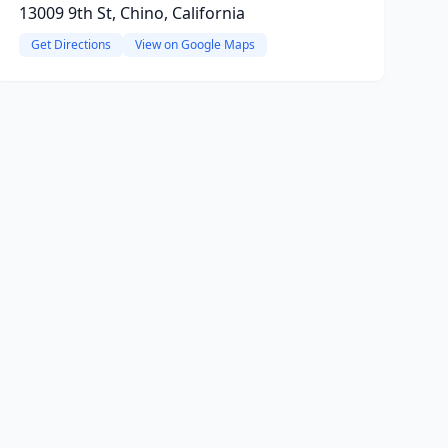
13009 9th St, Chino, California
Get Directions
View on Google Maps