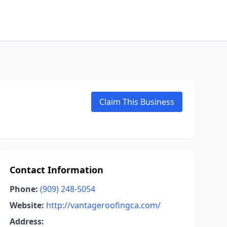
Claim This Business
Contact Information
Phone:
(909) 248-5054
Website:
http://vantageroofingca.com/
Address: