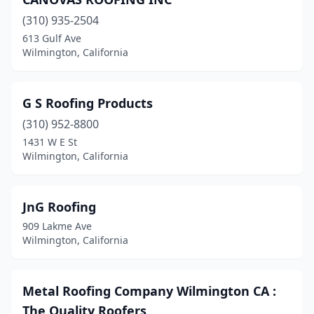
(310) 935-2504
613 Gulf Ave
Wilmington, California
G S Roofing Products
(310) 952-8800
1431 W E St
Wilmington, California
JnG Roofing
909 Lakme Ave
Wilmington, California
Metal Roofing Company Wilmington CA :
The Quality Roofers