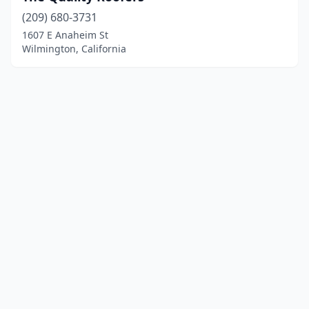
(209) 680-3731
1607 E Anaheim St
Wilmington, California