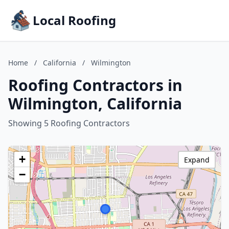
Local Roofing
Home
/
California
/
Wilmington
Roofing Contractors in
Wilmington, California
Showing 5 Roofing Contractors
+
Expand
−