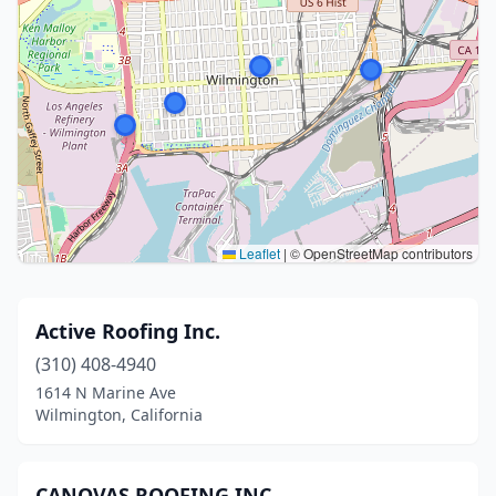
Leaflet
|
© OpenStreetMap contributors
Active Roofing Inc.
(310) 408-4940
1614 N Marine Ave
Wilmington, California
CANOVAS ROOFING INC