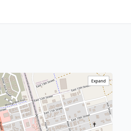
Expand