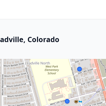
adville, Colorado