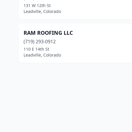
131 W 12th St
Leadville, Colorado
RAM ROOFING LLC
(719) 293-0912
110 E 14th St
Leadville, Colorado