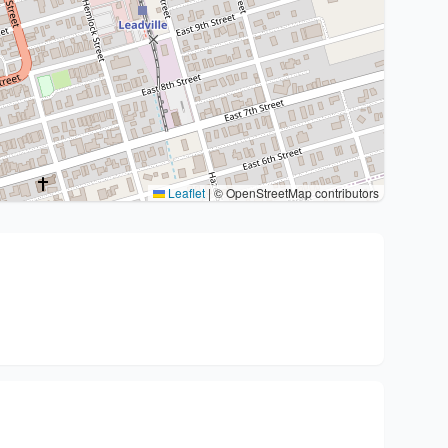
Leaflet
|
© OpenStreetMap contributors