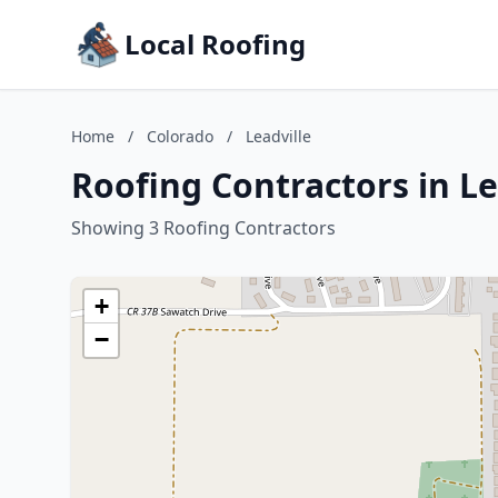
Local Roofing
Home
/
Colorado
/
Leadville
Roofing Contractors in Le
Showing 3 Roofing Contractors
+
−