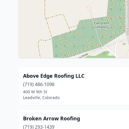
Above Edge Roofing LLC
(719) 486-1098
400 W 9th St
Leadville, Colorado
Broken Arrow Roofing
(719) 293-1439