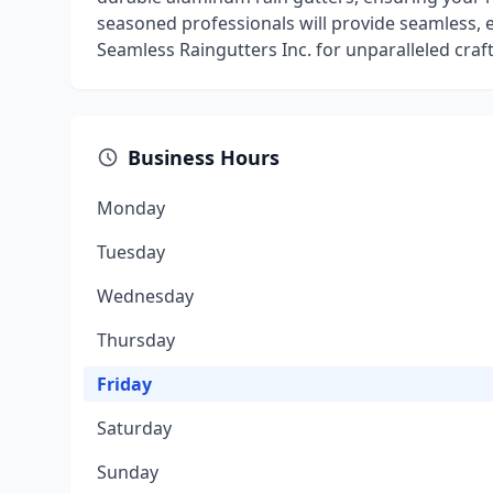
seasoned professionals will provide seamless, ef
Seamless Raingutters Inc. for unparalleled cra
Business Hours
Monday
Tuesday
Wednesday
Thursday
Friday
Saturday
Sunday