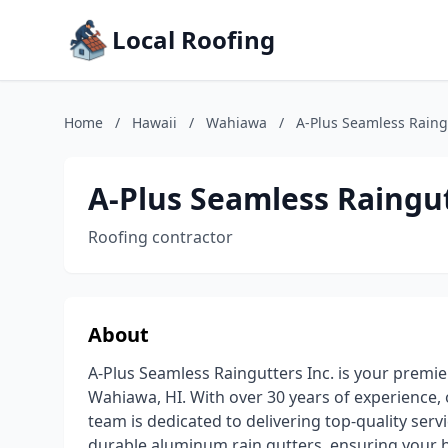
Local Roofing
Home
/
Hawaii
/
Wahiawa
/
A-Plus Seamless Raingu
A-Plus Seamless Raingut
Roofing contractor
About
A-Plus Seamless Raingutters Inc. is your premier
Wahiawa, HI. With over 30 years of experience
team is dedicated to delivering top-quality serv
durable aluminum rain gutters, ensuring your 