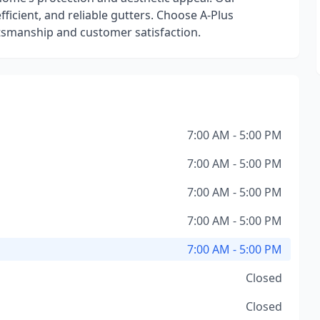
ficient, and reliable gutters. Choose A-Plus
ftsmanship and customer satisfaction.
7:00 AM - 5:00 PM
7:00 AM - 5:00 PM
7:00 AM - 5:00 PM
7:00 AM - 5:00 PM
7:00 AM - 5:00 PM
Closed
Closed