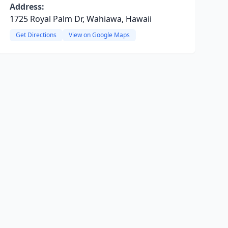
Address:
1725 Royal Palm Dr, Wahiawa, Hawaii
Get Directions
View on Google Maps