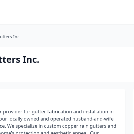
tters Inc.
ters Inc.
 provider for gutter fabrication and installation in
, our locally owned and operated husband-and-wife
ice. We specialize in custom copper rain gutters and
home’s protection and aesthetic appeal. Our