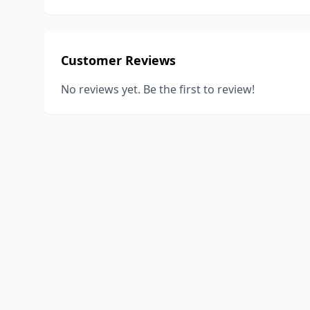
Customer Reviews
No reviews yet. Be the first to review!