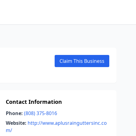
Claim This Business
Contact Information
Phone:
(808) 375-8016
Website:
http://www.aplusrainguttersinc.co
m/