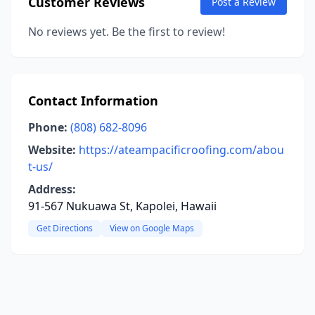
Customer Reviews
Post a Review
No reviews yet. Be the first to review!
Contact Information
Phone:
(808) 682-8096
Website:
https://ateampacificroofing.com/abou
t-us/
Address:
91-567 Nukuawa St, Kapolei, Hawaii
Get Directions
View on Google Maps