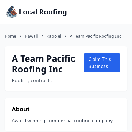
Local Roofing
Home
/
Hawaii
/
Kapolei
/
A Team Pacific Roofing Inc
A Team Pacific
Claim This
Roofing Inc
Business
Roofing contractor
About
Award winning commercial roofing company.