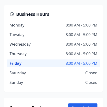
Business Hours
Monday
8:00 AM - 5:00 PM
Tuesday
8:00 AM - 5:00 PM
Wednesday
8:00 AM - 5:00 PM
Thursday
8:00 AM - 5:00 PM
Friday
8:00 AM - 5:00 PM
Saturday
Closed
Sunday
Closed